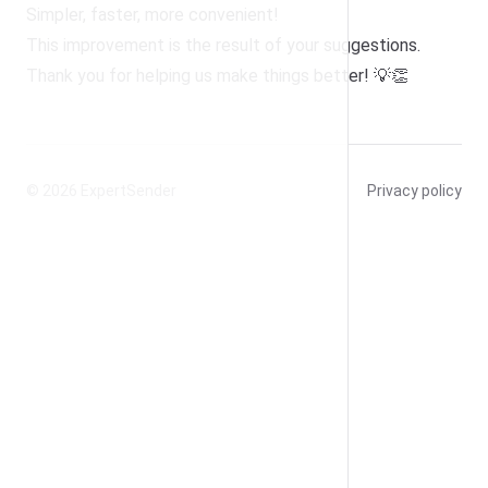
Simpler, faster, more convenient!
This improvement is the result of your suggestions.
Thank you for helping us make things better! 💡👏
© 2026
ExpertSender
Privacy policy