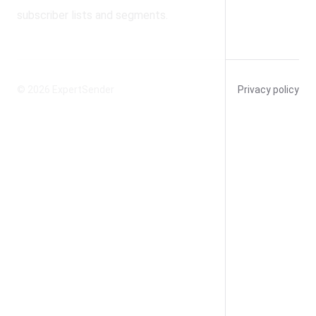
subscriber lists and segments.
© 2026
ExpertSender
Privacy policy