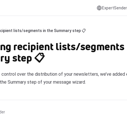
ExpertSender
ecipient lists/segments in the Summary step 📋
ng recipient lists/segments 
y step 📋
 control over the distribution of your newsletters, we’ve added 
 the Summary step of your message wizard.
der