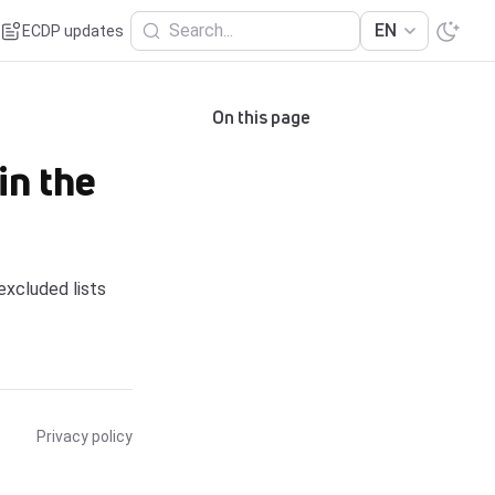
Search...
EN
ECDP updates
On this page
in the
excluded lists
Privacy policy