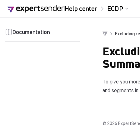
Skip to content
Help center
ECDP
Documentation
Excluding r
Excludi
Summar
To give you more
and segments in
© 2026
ExpertSen