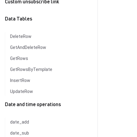
Custom unsubscribe link
Data Tables
DeleteRow
GetAndDeleteRow
GetRows
GetRowsByTemplate
InsertRow
UpdateRow
Date and time operations
date_add
date_sub