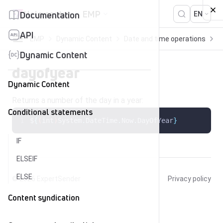
Skip to content
Help center
EMP
Documentation
EN
API
EMP
Dynamic Content
Date and time operations
d
Dynamic Content
dayofyear
Dynamic Content
Returns a number of the day in a year:
Conditional statements
$
{
(
int
)
System
.
DateTime
.
Now
.
DayOfYear
}
IF
ELSEIF
ELSE
© 2026
ExpertSender
Privacy policy
Content syndication