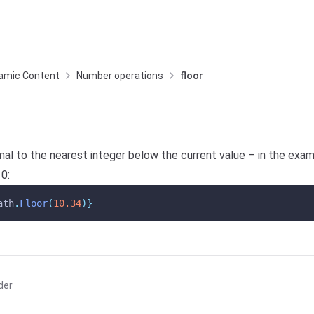
amic Content
Number operations
floor
al to the nearest integer below the current value – in the exa
0:
ath
.
Floor
(
10.34
)}
der