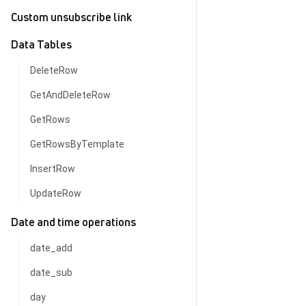
Custom unsubscribe link
Data Tables
DeleteRow
GetAndDeleteRow
GetRows
GetRowsByTemplate
InsertRow
UpdateRow
Date and time operations
date_add
date_sub
day