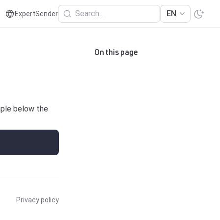
Search...
EN
ExpertSender
On this page
mple below the
Privacy policy