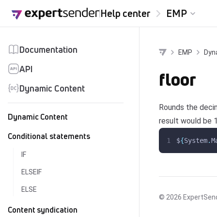
Skip to content
Help center
EMP
Documentation
EMP
Dyn
API
floor
Dynamic Content
Rounds the decim
Dynamic Content
result would be 1
Conditional statements
$
{
System
.
M
IF
ELSEIF
ELSE
© 2026
ExpertSen
Content syndication