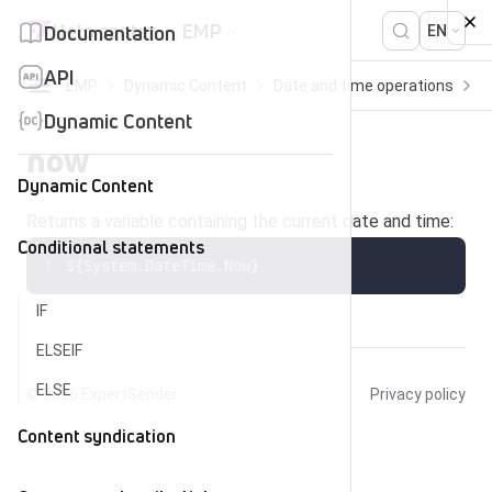
Skip to content
Help center
EMP
Documentation
EN
API
EMP
Dynamic Content
Date and time operations
n
Dynamic Content
now
Dynamic Content
Returns a variable containing the current date and time:
Conditional statements
$
{
System
.
DateTime
.
Now
}
IF
ELSEIF
ELSE
© 2026
ExpertSender
Privacy policy
Content syndication