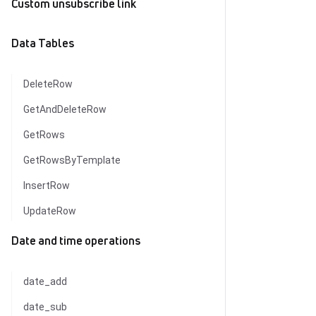
Custom unsubscribe link
Data Tables
DeleteRow
GetAndDeleteRow
GetRows
GetRowsByTemplate
InsertRow
UpdateRow
Date and time operations
date_add
date_sub