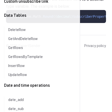
Custom unsubscribe link
type variable. The example is below:
Data Tables
$
{
System
.
Math
.
Round
((decimal)
SubscriberProperty
(
DeleteRow
GetAndDeleteRow
© 2026
ExpertSender
Privacy policy
GetRows
GetRowsByTemplate
InsertRow
UpdateRow
Date and time operations
date_add
date_sub