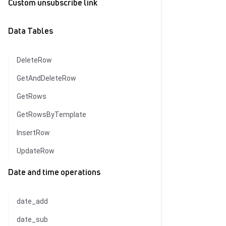
Custom unsubscribe link
Data Tables
DeleteRow
GetAndDeleteRow
GetRows
GetRowsByTemplate
InsertRow
UpdateRow
Date and time operations
date_add
date_sub