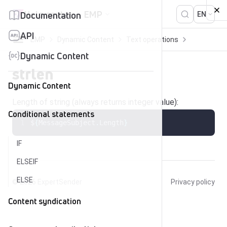
Skip to content
Help center
EMP
Documentation
EN
API
EMP
Dynamic Content
Text operations
strlen
Dynamic Content
strlen
Dynamic Content
Length of string (always returns integer value):
Conditional statements
$
{
MessageSubject
.
Length
}
IF
ELSEIF
ELSE
© 2026
ExpertSender
Privacy policy
Content syndication