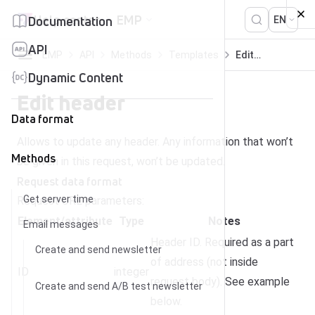
Skip to content
Help center
EMP
Documentation
EN
API
EMP
API
Methods
Templates
Edit header
Dynamic Content
Edit header
Data format
Allows to update any header. Any information that won’t
Methods
be given in this request, won’t be updated.
Request data format
Get server time
Request URL parameters:
Element/attribute
Type
Notes
Email messages
Header ID. Required as a part
Create and send newsletter
of address (not inside
ID
integer
request body). See example
Create and send A/B test newsletter
below.