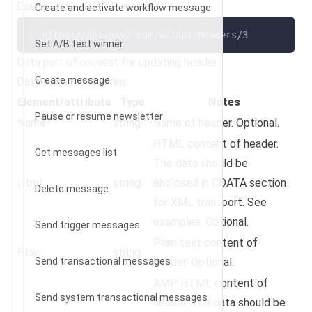
Example URL (HTTP method: PUT):
Create and activate workflow message
https://api.esv2.com/v2/Api/Headers/3
Set A/B test winner
Data part of request for updating header.
Create message
Data element children:
Element/attribute
Type
Notes
Pause or resume newsletter
Name
string
Name of header. Optional.
HTML content of header.
Get messages list
The data should be
Html
string
enclosed in CDATA section
Delete message
for XML transport. See
examples. Optional.
Send trigger messages
Plain text content of
Plain
string
Send transactional messages
header. Optional.
AMP HTML content of
Send system transactional messages
header. The data should be