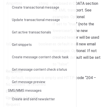
AmpHtml
string
enclosed in CDATA section
Create transactional message
for XML transport. See
examples. Optional.
Update transactional message
If set to “true” (note the
lowercase!), the new
Get active transactionals
created header will be used
IsDefault
boolean
as default in all new email
Get snippets
messages. Optional. If not
Create message content check task
specified, default will be set
to “false”.
Get message content check status
Response
By default, response is empty and HTTP code “204 –
Get message preview
No Content” is returned.
Examples
SMS/MMS messages
Updating a header
Create and send newsletter
Request: