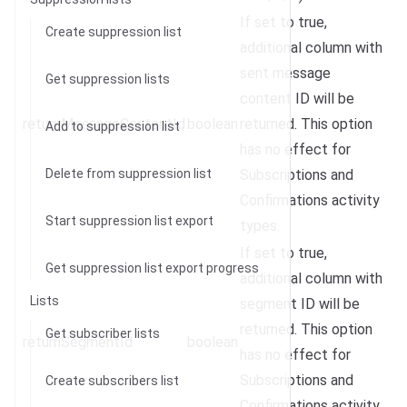
If set to true,
Create suppression list
additional column with
sent message
Get suppression lists
content ID will be
returnMessageContentId
boolean
returned. This option
Add to suppression list
has no effect for
Delete from suppression list
Subscriptions and
Confirmations activity
Start suppression list export
types.
If set to true,
Get suppression list export progress
additional column with
Lists
segment ID will be
returned. This option
Get subscriber lists
returnSegmentId
boolean
has no effect for
Subscriptions and
Create subscribers list
Confirmations activity