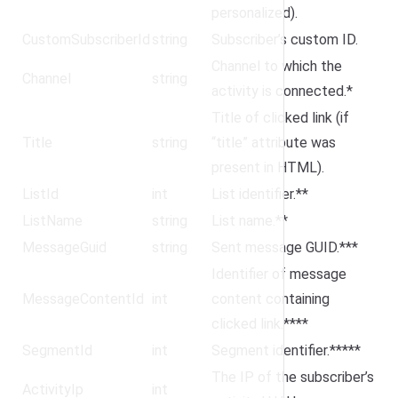
personalized).
CustomSubscriberId
string
Subscriber’s custom ID.
Channel to which the
Channel
string
activity is connected.*
Title of clicked link (if
Title
string
“title” attribute was
present in HTML).
ListId
int
List identifier.**
ListName
string
List name.**
MessageGuid
string
Sent message GUID.***
Identifier of message
MessageContentId
int
content containing
clicked link.****
SegmentId
int
Segment identifier.*****
The IP of the subscriber’s
ActivityIp
int