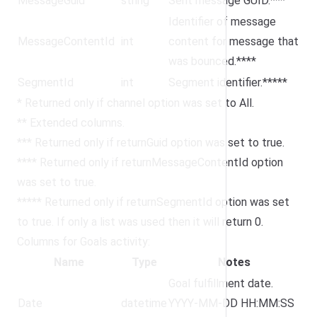
MessageGuid
string
Sent message GUID.***
Identifier of message
MessageContentId
int
content for message that
was bounced.****
SegmentId
int
Segment identifier.*****
* Returned only if channel option was set to All.
** Extended columns.
*** Returned only if returnGuid option was set to true.
**** Returned only if returnMessageContentId option
was set to true.
***** Returned only if returnSegmentId option was set
to true. If only a list was used then it will return 0.
Columns for Goals activity:
Name
Type
Notes
Goal fulfillment date.
Date
datetime
YYYY-MM-DD HH:MM:SS