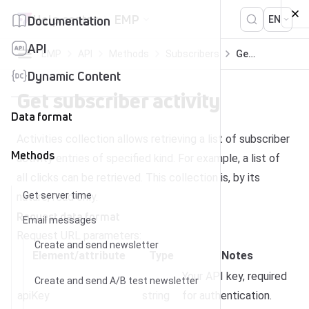
Skip to content
Help center
EMP
Documentation
EN
API
EMP
API
Methods
Subscribers
Get subscriber activity
Dynamic Content
Get subscriber activity
Data format
Activities collection allows retrieving a list of subscriber
Methods
activity entries of specified kind. For example, a list of
all clicks can be retrieved. This collection is, by its
Get server time
nature, read only.
Request dat
a
format
Email messages
Request URL parameters:
Create and send newsletter
Element/attribute
Type
Notes
Your API key, required
Create and send A/B test newsletter
apiKey
string
for authentication.