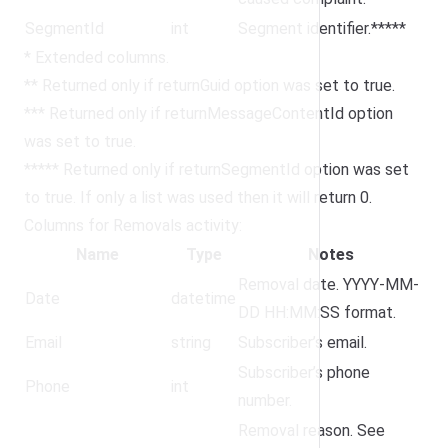
SegmentId
int
Segment identifier.*****
* Extended columns.
** Returned only if returnGuid option was set to true.
*** Returned only if returnMessageContentId option
was set to true.
***** Returned only if returnSegmentId option was set
to true. If only a list was used then it will return 0.
Columns for Removals activity:
Name
Type
Notes
Removal date. YYYY-MM-
Date
datetime
DD HH:MM:SS format.
Email
string
Subscriber’s email.
Subscriber’s phone
Phone
int
number.
Removal reason. See