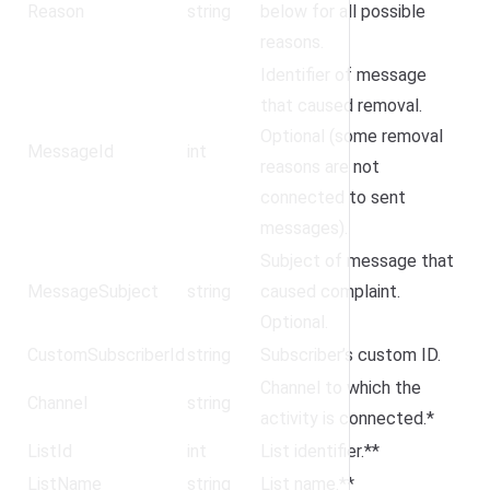
Reason
string
below for all possible
reasons.
Identifier of message
that caused removal.
Optional (some removal
MessageId
int
reasons are not
connected to sent
messages).
Subject of message that
MessageSubject
string
caused complaint.
Optional.
CustomSubscriberId
string
Subscriber’s custom ID.
Channel to which the
Channel
string
activity is connected.*
ListId
int
List identifier.**
ListName
string
List name.**