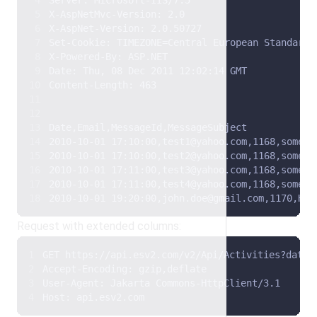
Server: Microsoft-IIS/7.5 
X-AspNetMvc-Version: 2.0 
X-AspNet-Version: 2.0.50727 
Set-Cookie: TIMEZONE=Central European Standard 
X-Powered-By: ASP.NET 
Date: Thu, 08 Dec 2011 12:02:14 GMT 
Content-Length: 463  
Date,Email,MessageId,MessageSubject 
2010-10-01 17:10:00,test1@yahoo.com,1168,some t
2010-10-01 17:10:00,test2@yahoo.com,1168,some t
2010-10-01 17:11:00,test3@yahoo.com,1168,some t
2010-10-01 17:11:00,test4@yahoo.com,1168,some t
2010-10-01 19:20:00,john.doe@gmail.com,1170,Hel
Request with extended columns:
GET https://api.esv2.com/v2/Api/Activities?date=
Accept-Encoding: gzip,deflate 
User-Agent: Jakarta Commons-HttpClient/3.1 
Host: api.esv2.com