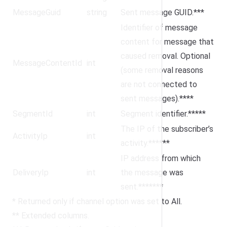
MessageGuid
string
Sent message GUID.***
Identifier of message
content for message that
caused removal. Optional
MessageContentId
int
(some removal reasons
are not connected to
sent messages).****
SegmentId
int
Segment identifier.*****
The IP of the subscriber’s
ActivityIp
int
activity.******
IP address from which
DeliveryIp
int
the message was
sent.*******
* Returned only if channel option was set to All.
** Extended columns.