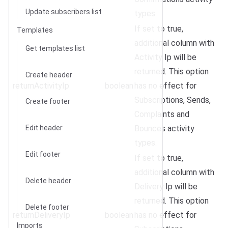
Update subscribers list
types.
If set to true,
Templates
additional column with
Get templates list
Activity Ip will be
returned. This option
Create header
returnActivityIp
boolean
has no effect for
Subscriptions, Sends,
Create footer
Complaints and
Edit header
Bounces activity
types.
Edit footer
If set to true,
additional column with
Delete header
Delivery Ip will be
returned. This option
Delete footer
returnDeliveryIp
boolean
has no effect for
Imports