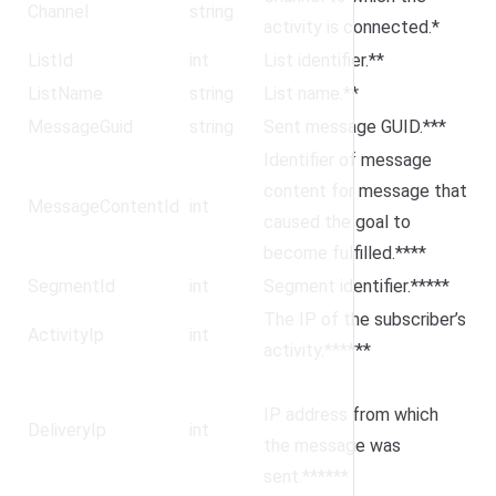
Channel
string
activity is connected.*
ListId
int
List identifier.**
ListName
string
List name.**
MessageGuid
string
Sent message GUID.***
Identifier of message
content for message that
MessageContentId
int
caused the goal to
become fulfilled.****
SegmentId
int
Segment identifier.*****
The IP of the subscriber’s
ActivityIp
int
activity.******
IP address from which
DeliveryIp
int
the message was
sent.******