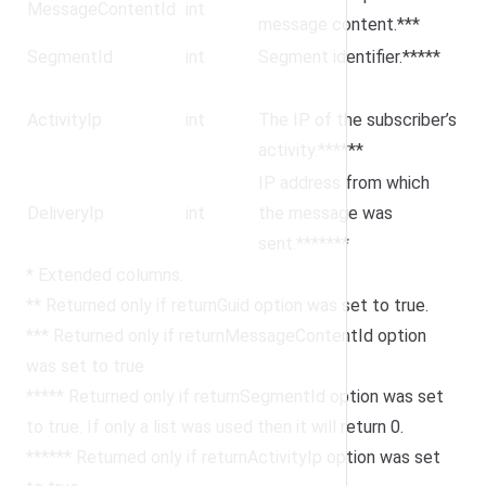
MessageContentId
int
message content.***
SegmentId
int
Segment identifier.*****
ActivityIp
int
The IP of the subscriber’s
activity.******
IP address from which
DeliveryIp
int
the message was
sent.*******
* Extended columns.
** Returned only if returnGuid option was set to true.
*** Returned only if returnMessageContentId option
was set to true
***** Returned only if returnSegmentId option was set
to true. If only a list was used then it will return 0.
****** Returned only if returnActivityIp option was set