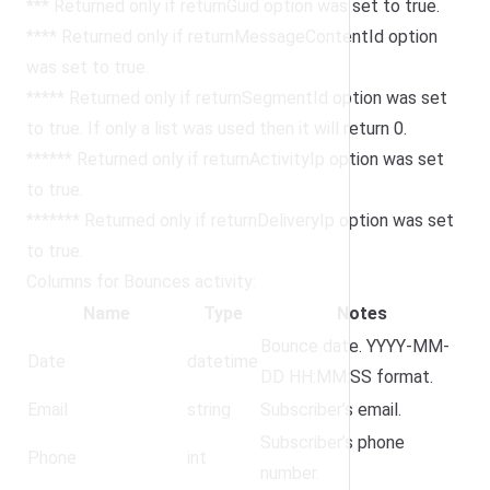
*** Returned only if returnGuid option was set to true.
**** Returned only if returnMessageContentId option
was set to true.
***** Returned only if returnSegmentId option was set
to true. If only a list was used then it will return 0.
****** Returned only if returnActivityIp option was set
to true.
******* Returned only if returnDeliveryIp option was set
to true.
Columns for Bounces activity:
Name
Type
Notes
Bounce date. YYYY-MM-
Date
datetime
DD HH:MM:SS format.
Email
string
Subscriber’s email.
Subscriber’s phone
Phone
int
number.