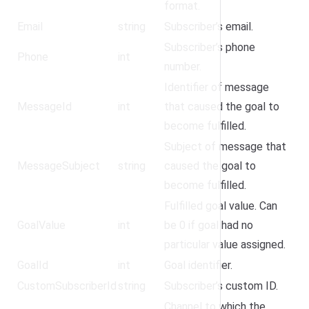
format.
Email
string
Subscriber’s email.
Subscriber’s phone
Phone
int
number.
Identifier of message
MessageId
int
that caused the goal to
become fulfilled.
Subject of message that
MessageSubject
string
caused the goal to
become fulfilled.
Fulfilled goal value. Can
GoalValue
int
be 0 if goal had no
particular value assigned.
GoalId
int
Goal identifier.
CustomSubscriberId
string
Subscriber’s custom ID.
Channel to which the