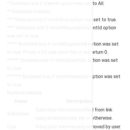
* Returned only if channel option was set to All.
** Extended columns.
*** Returned only if returnGuid option was set to true.
**** Returned only if returnMessageContentId option
was set to true.
***** Returned only if returnSegmentId option was set
to true. If only a list was used then it will return 0.
****** Returned only if returnActivityIp option was set
to true.
******* Returned only if returnDeliveryIp option was set
to true.
Removal reasons:
Name
Description
Subscriber has unsubscribed from link
Subscriber
using an unsubscribe link or otherwise.
User
Subscriber was manually removed by user.