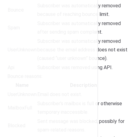
Subscriber was automatically removed
Bounce
because of reaching bounce limit.
Subscriber was automatically removed
Spam
after sending spam complaint.
Subscriber was automatically removed
UserUnknown
because the email address does not exist
(caused “user unknown” bounce).
Api
Subscriber was removed using API.
Bounce reasons:
Name
Description
UserUnknown
Email does not exist.
Subscriber’s mailbox is full or otherwise
MailboxFull
temporary inaccessible.
Sent message was blocked, possibly for
Blocked
spam-related reasons.