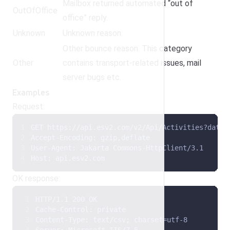
Mailbox returned automated “out of
OutOfOffice
office” reply.
Unknown
Unknown reason.
Other bounce reason. This category
Other
contains transport-related issues, mail
server bugs etc.
Examples
Request:
GET https://api.esv2.com/v2/Api/Activities?date=
Accept-Encoding: gzip,deflate 
User-Agent: Jakarta Commons-HttpClient/3.1 
Host: api.esv2.com
OK response:
HTTP/1.1 200 OK 
Cache-Control: private 
Content-Type: text/csv; charset=utf-8 