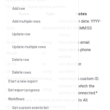
Columns for Subscriptions activity:
Add row
Name
Type
Notes
Subscription date. YYYY-
Add multiple rows
Date
datetime
MM-DD HH:MM:SS
Update row
format.
Email
string
Subscriber’s email.
Update multiple rows
Subscriber’s phone
Phone
int
number.
Delete row
ListId
int
List identifier.
ListName
string
List name.
Delete rows
CustomSubscriberId
string
Subscriber’s custom ID.
Start a new export
Channel to which the
Channel
string
Get export progress
activity is connected.*
Workflows
* Returned only if channel option was set to All.
Columns for Confirmations activity:
Get custom events list