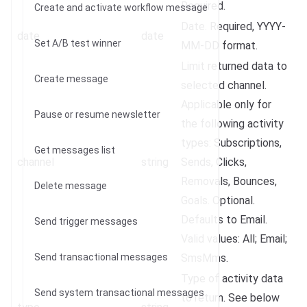
Required.
Create and activate workflow message
Date. Required, YYYY-
date
date
Set A/B test winner
MM-DD format.
Limit returned data to
Create message
selected channel.
Applicable only for
Pause or resume newsletter
the following activity
types: Subscriptions,
Get messages list
channel
string
Sends, Clicks,
Removals, Bounces,
Delete message
Goals. Optional.
Defaults to Email.
Send trigger messages
Valid values: All; Email;
Send transactional messages
SmsMms.
Type of activity data
Send system transactional messages
to return. See below