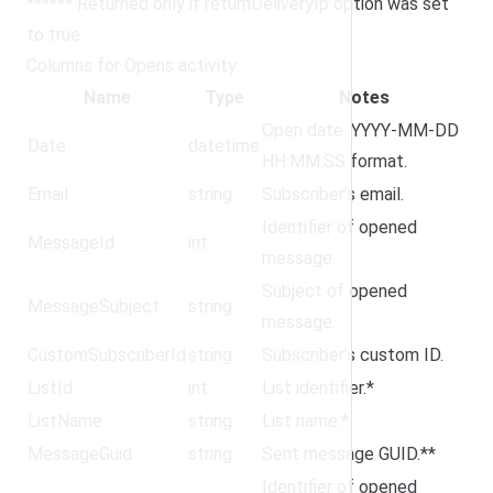
****** Returned only if returnDeliveryIp option was set
to true.
Columns for Opens activity:
Name
Type
Notes
Open date. YYYY-MM-DD
Date
datetime
HH:MM:SS format.
Email
string
Subscriber’s email.
Identifier of opened
MessageId
int
message.
Subject of opened
MessageSubject
string
message.
CustomSubscriberId
string
Subscriber’s custom ID.
ListId
int
List identifier.*
ListName
string
List name.*
MessageGuid
string
Sent message GUID.**
Identifier of opened