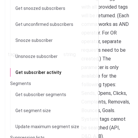
with all provided tags
Get snoozed subscribers
will be returned. (Each
comma works as AND
Get unconfirmed subscribers
operator. For OR
Snooze subscriber
operator, separate
requests need to be
tags
string
Unsnooze subscriber
created.) The
parameter is only
Get subscriber activity
available for the
Segments
following types:
Sends, Opens, Clicks,
Get subscriber segments
Complaints, Removals,
Bounces, Goals.
Get segment size
System tags cannot
Update maximum segment size
be searched (API,
D&D, A/B).
Suppression lists