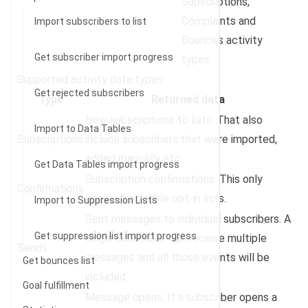
Subscriptions,
Complaints and
Import subscribers to list
Bounces activity
Get subscriber import progress
types.
Supported activity data types:
Get rejected subscribers
Type
Returned data
New subscriptions to lists. That also
Import to Data Tables
Subscriptions
include subscribers that were imported,
added manually etc.
Get Data Tables import progress
Subscription confirmations. This only
Confirmations
applies to double opt-in lists.
Import to Suppression Lists
Sent messages to individual subscribers. A
Get suppression list import progress
single subscriber can receive multiple
Sends
messages and all those events will be
Get bounces list
included.
Goal fulfillment
Message opens. If a subscriber opens a