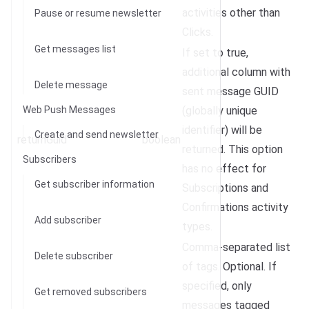
activities other than
Pause or resume newsletter
Clicks.
Get messages list
If set to true,
additional column with
Delete message
sent message GUID
Web Push Messages
(
globally unique
identifier
) will be
Create and send newsletter
returnGuid
boolean
returned. This option
Subscribers
has no effect for
Get subscriber information
Subscriptions and
Confirmations activity
Add subscriber
types.
Comma-separated list
Delete subscriber
of tags. Optional. If
specified, only
Get removed subscribers
messages tagged