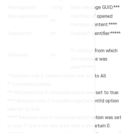
MessageGuid
string
Sent message GUID.***
MessageContentId
Identifier of opened
int
message content.****
SegmentId
int
Segment identifier.*****
IP address from which
DeliveryIp
int
the message was
sent.******
* Returned only if channel option was set to All.
** Extended columns.
*** Returned only if returnGuid option was set to true.
**** Returned only if returnMessageContentId option
was set to true.
***** Returned only if returnSegmentId option was set
to true. If only a list was used then it will return 0.