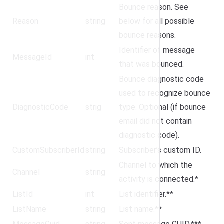
Bounce reason. See
Reason
string
below for all possible
bounce reasons.
Identifier of message
MessageId
int
that was bounced.
Bounce diagnostic code
used to recognize bounce
DiagnosticCode
strig
type. Optional (if bounce
email did not contain
diagnostic code).
CustomSubscriberId
string
Subscriber’s custom ID.
Channel to which the
Channel
string
activity is connected.*
ListId
int
List identifier.**
ListName
string
List name.**