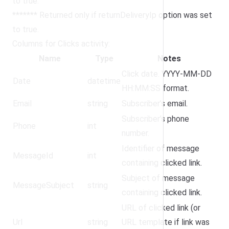
to true.
******* Returned only if returnDeliveryIp option was set
to true.
Columns for Clicks activity:
Name
Type
Notes
Click date. YYYY-MM-DD
Date
datetime
HH:MM:SS format.
Email
string
Subscriber’s email.
Subscriber’s phone
Phone
int
number.
Identifier of message
MessageId
int
containing clicked link.
Subject of message
MessageSubject
string
containing clicked link.
URL of clicked link (or
Url
string
URL template if link was