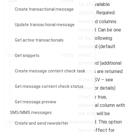
type
string
for all available
Create transactional message
options. Required.
Returned columns.
Update transactional message
Optional. Can be one
of the following:
Get active transactionals
Standard (default
columns
string
value)
Get snippets
Extended (additional
Create message content check task
columns are returned
in the CSV – see
Get message content check status
below for details)
If set to true,
Get message preview
additional column with
SMS/MMS messages
link title will be
returnTitle
boolean
returned. This option
Create and send newsletter
has no effect for