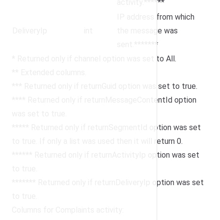
activity.******
IP address from which
DeliveryIp
int
the message was
sent.*******
* Returned only if channel option was set to All.
** Extended columns.
*** Returned only if returnGuid option was set to true.
**** Returned only if returnMessageContentId option
was set to true.
***** Returned only if returnSegmentId option was set
to true. If only a list was used then it will return 0.
****** Returned only if returnActivityIp option was set
to true.
******* Returned only if returnDeliveryIp option was set
to true.
Columns for Complaints activity: