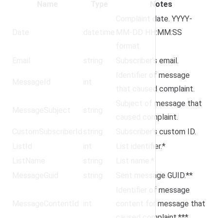
Name
Type
Notes
Complaint date. YYYY-
Date
datetime
MM-DD HH:MM:SS
format.
Email
string
Subscriber’s email.
Identifier of message
MessageId
int
that caused complaint.
Subject of message that
MessageSubject
string
caused complaint.
CustomSubscriberId
string
Subscriber’s custom ID.
ListId
int
List identifier.*
ListName
string
List name.*
MessageGuid
string
Sent message GUID.**
Identifier of message
MessageContentId
int
content for message that
caused complaint.***