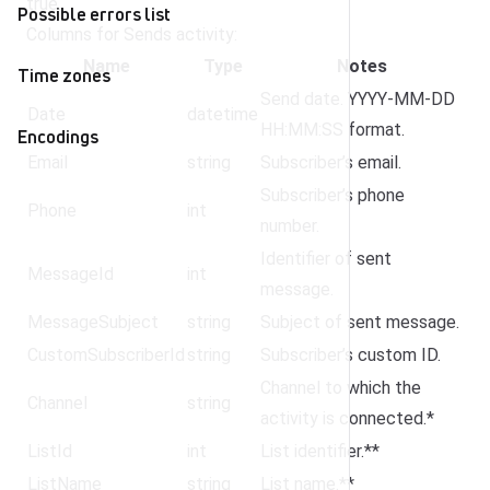
true.
Possible errors list
Columns for Sends activity:
Name
Type
Notes
Time zones
Send date. YYYY-MM-DD
Date
datetime
HH:MM:SS format.
Encodings
Email
string
Subscriber’s email.
Subscriber’s phone
Phone
int
number.
Identifier of sent
MessageId
int
message.
MessageSubject
string
Subject of sent message.
CustomSubscriberId
string
Subscriber’s custom ID.
Channel to which the
Channel
string
activity is connected.*
ListId
int
List identifier.**
ListName
string
List name.**