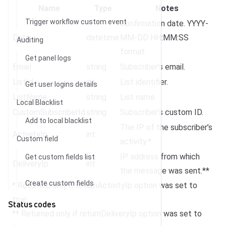
Name
Type
Notes
Trigger workflow custom event
Confirmation date. YYYY-
Date
datetime
MM-DD HH:MM:SS
Auditing
format.
Get panel logs
Email
string
Subscriber’s email.
ListId
int
List identifier.
Get user logins details
ListName
string
List name.
Local Blacklist
CustomSubscriberId
string
Subscriber’s custom ID.
Add to local blacklist
The IP of the subscriber’s
ActivityIp
int
Custom field
activity.*
IP address from which
Get custom fields list
DeliveryIp
int
the message was sent.**
Create custom fields
* Returned only if returnActivityIp option was set to
true.
Status codes
** Returned only if returnDeliveryIp option was set to