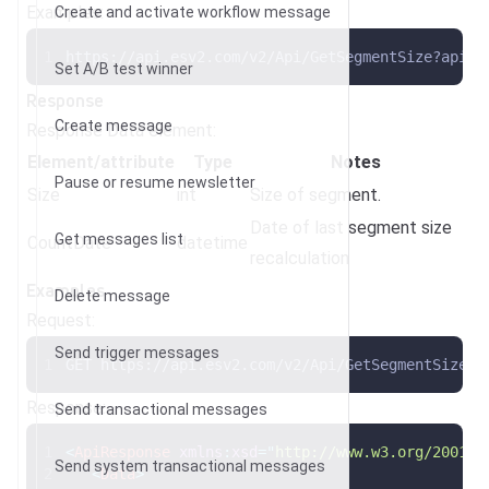
Examples:
Create and activate workflow message
https://api.esv2.com/v2/Api/GetSegmentSize?apike
Set A/B test winner
Response
Create message
Response Data element:
Element/attribute
Type
Notes
Pause or resume newsletter
Size
int
Size of segment.
Date of last segment size
Get messages list
CountDate
datetime
recalculation
Examples
Delete message
Request:
Send trigger messages
GET https://api.esv2.com/v2/Api/GetSegmentSize?a
Response:
Send transactional messages
<
ApiResponse
xmlns
:
xsd
=
"
http://www.w3.org/2001/X
Send system transactional messages
<
Data
>