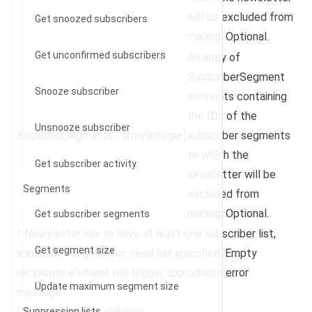
will be excluded from
Get snoozed subscribers
mailing. Optional.
Get unconfirmed subscribers
An array of
SubscriberSegment
Snooze subscriber
elements containing
the IDs of the
Unsnooze subscriber
ExcludedSegments
array[integer]
subscriber segments
to which the
Get subscriber activity
newsletter will be
Segments
excluded from
mailing. Optional.
Get subscriber segments
* Newsletter has to have at least one subscriber list,
Get segment size
subscriber segment or seed list specified. Empty
recipients element will trigger appropriate error
Update maximum segment size
message.
Content element children:
Suppression lists