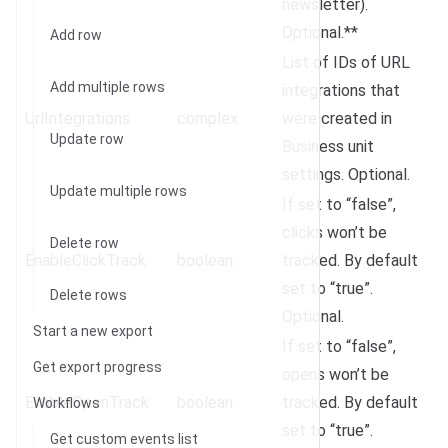
newsletter).
Optional.**
Add row
List of IDs of URL
Add multiple rows
integrations that
UrlIntegrations
complex
were created in
Update row
Business unit
settings. Optional.
Update multiple rows
If set to “false”,
clicks won’t be
Delete row
EnableClickTrack
boolean
tracked. By default
set to “true”.
Delete rows
Optional.
Start a new export
If set to “false”,
Get export progress
opens won’t be
EnableOpenTrack
boolean
tracked. By default
Workflows
set to “true”.
Get custom events list