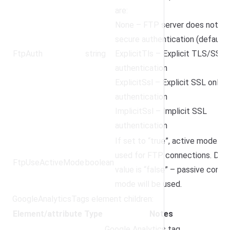
are:
None – FTP server does not su
secure authentication (default)
FtpAuth
string
ExplicitTls – Explicit TLS/SSL
authentication
ExplicitSsl – Explicit SSL only
authentication
ImplicitSsl – Implicit SSL
authentication
If set to “true”, active mode wil
used for FTP connections. Defa
FtpUseActiveMode
boolean
value is “false” – passive conne
mode will be used.
GoogleAnalyticsTags element children:
Element/attribute
Type
Notes
Google Analytics tag