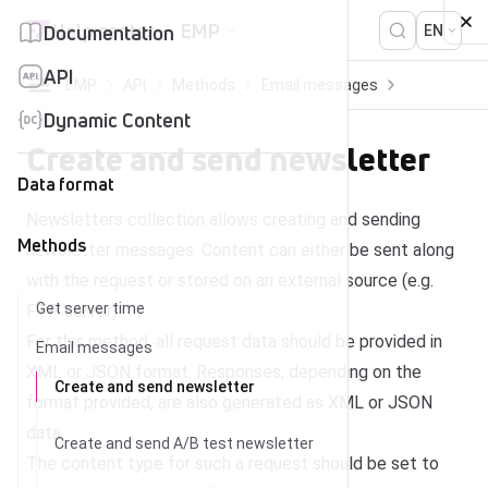
Skip to content
Help center
EMP
Documentation
EN
API
EMP
API
Methods
Email messages
Create and send newsletter
Dynamic Content
Create and send newsletter
Data format
Newsletters collection allows creating and sending
Methods
newsletter messages. Content can either be sent along
with the request or stored on an external source (e.g.
Get server time
FTP server).
For this method, all request data should be provided in
Email messages
XML or JSON format. Responses, depending on the
Create and send newsletter
format provided, are also generated as XML or JSON
data.
Create and send A/B test newsletter
The content type for such a request should be set to