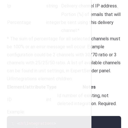
Ip
string
Delivery channel IP address.
Portion (%) of emails that will
Percentage
integer
be sent using this delivery
channel.*
* The sum of percentage for all selected channels must
be 100% or an error message will occur. Example
configuration could be 2 channels with 30/70 ratio or 3
channels with 25/25/50 ratio. A list of available channels
can be found in unit settings, in ExpertSender panel.
UrlIntegrations element children:
Element/attribute
Type
Notes
Id number of existing, not
ID
int
deleted integration. Required.
Example:
<
UrlIntegrations
>