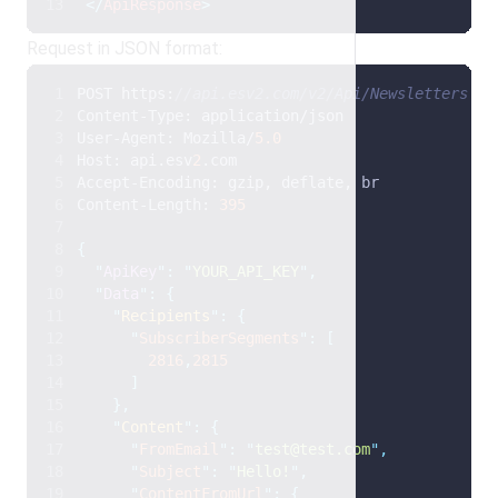
</
ApiResponse
>
Request in JSON format:
POST https:
//api.esv2.com/v2/Api/Newsletters HT
Content-Type: application/json
User-Agent: Mozilla/
5.0
Host: api.esv
2
.com
Accept-Encoding: gzip, deflate, br
Content-Length: 
395
{
"
ApiKey
"
:
"
YOUR_API_KEY
"
,
"
Data
"
:
{
"
Recipients
"
:
{
"
SubscriberSegments
"
:
[
2816
,
2815
]
},
"
Content
"
:
{
"
FromEmail
"
:
"
test@test.com
"
,
"
Subject
"
:
"
Hello!
"
,
"
ContentFromUrl
"
:
{