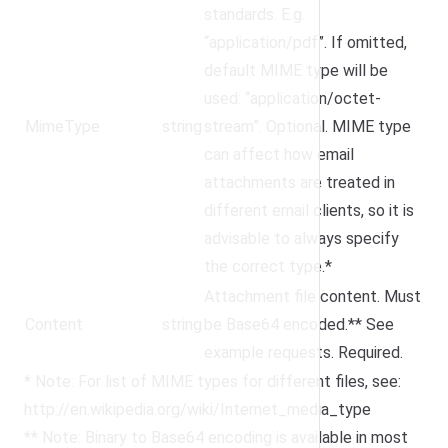
standards. E.g.
“application/pdf”. If omitted,
default MIME type will be
used: “application/octet-
MimeType
string
stream”. Optional. MIME type
can affect how email
attachments are treated in
different email clients, so it is
advisable to always specify
the correct type.*
Attachment file content. Must
Content
string
be Base64 encoded.** See
example requests. Required.
* Note: For list of MIME types for different files, see:
http://en.wikipedia.org/wiki/Internet_media_type
** Note: Binary to Base64 encoding is available in most