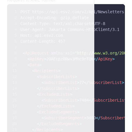
POST https://api.esv2.com/v2/Api/Newsletters HT
Accept-Encoding: gzip,deflate 
Content-Type: text/xml;charset=UTF-8 
User-Agent: Jakarta Commons-HttpClient/3.1 
Host: api.esv2.com 
Content-Length: 457 
<
ApiRequest
xmlns
:
xsi
=
"
http://www.w3.org/2001/
<
ApiKey
>
2OAEcpz0Rwv3Mhc9nTQK
</
ApiKey
>
<
Data
>
<
Recipients
>
<
SubscriberLists
>
<
SubscriberList
>
77
</
SubscriberList
>
</
SubscriberLists
>
<
ExcludedLists
>
<
SubscriberList
>
7484
</
SubscriberList
>
</
ExcludedLists
>
<
ExcludedSegments
>
<
SubscriberSegment
>
3400
</
SubscriberSeg
</
ExcludedSegments
>
</
Recipients
>