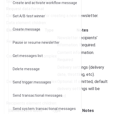
text/xml or application/json.
Create and activate workflow message
Request data format
Data part of request for creating a new newsletter.
Set A/B test winner
Data element children:
Create message
Element/attribute
Type
Notes
Newsletter recipients’
Recipients
complex
Pause or resume newsletter
information. Required.
Content information.
Content
Get messages list
complex
Required.
Delivery settings (delivery
Delete message
date, throttling, etc).
DeliverySettings
complex
Optional. If omitted, default
Send trigger messages
delivery settings will be
Send transactional messages
used.
Recipients element children:
Send system transactional messages
Element/attribute
Type
Notes