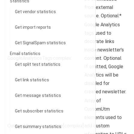
Statistics
from external
Get vendor statistics
source. Optional.*
Google Analytics
Get import reports
tags used to
decorate links
Get SignalSpam statistics
inside newsletter’s
Email statistics
GoogleAnalyticsTags
complex
content. Optional.
Get split test statistics
If omitted, Google
Analytics will be
Get link statistics
disabled for
created newsletter.
Get message statistics
Array of
CustomUtm
Get subscriber statistics
elements used to
CustomUtms
array[complex]
add custom
Get summary statistics