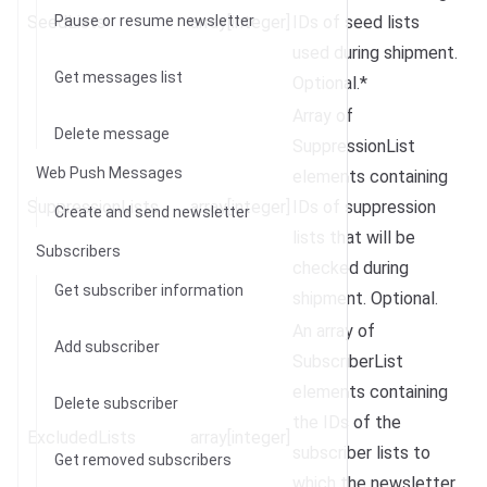
SeedLists
Pause or resume newsletter
array[integer]
IDs of seed lists
used during shipment.
Get messages list
Optional.*
Array of
Delete message
SuppressionList
Web Push Messages
elements containing
SuppressionLists
array[integer]
IDs of suppression
Create and send newsletter
lists that will be
Subscribers
checked during
Get subscriber information
shipment. Optional.
An array of
Add subscriber
SubscriberList
elements containing
Delete subscriber
the IDs of the
ExcludedLists
array[integer]
subscriber lists to
Get removed subscribers
which the newsletter