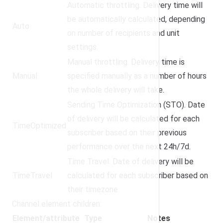
Automatic throttling. Delivery time will
be automatically calculated, depending
Auto
on number of recipients and unit
settings.
Manual throttling. Delivery time is
Manual
specified manually as a number of hours
the whole delivery will take.
Sending Time Optimization (STO). Date
of delivery will be calculated for each
TimeOptimized
subscriber based on their previous
performance over the next 24h/7d.
Time Travel. Date of delivery will be
TimeTravel
calculated for each subscriber based on
their timezone.
Channel element children:
Element/attribute
Type
Notes