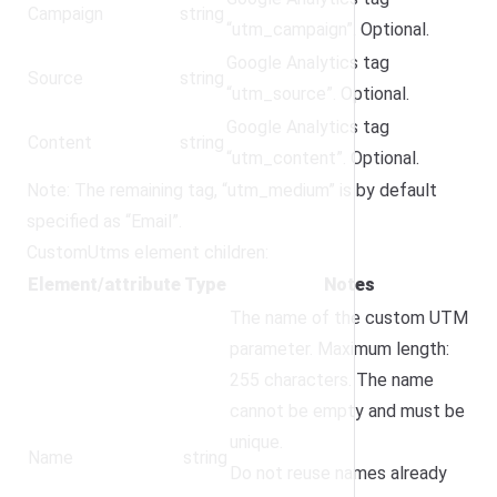
Campaign
string
“utm_campaign”. Optional.
Google Analytics tag
Source
string
“utm_source”. Optional.
Google Analytics tag
Content
string
“utm_content”. Optional.
Note: The remaining tag, “utm_medium” is by default
specified as “Email”.
CustomUtms element children:
Element/attribute
Type
Notes
The name of the custom UTM
parameter. Maximum length:
255 characters. The name
cannot be empty and must be
unique.
Name
string
Do not reuse names already