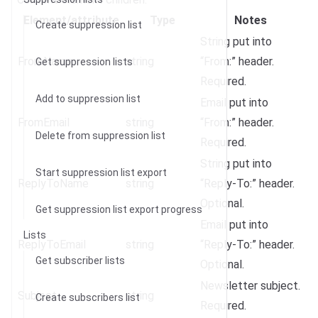
Element/attribute
Type
Notes
Create suppression list
String put into
FromName
string
“From:” header.
Get suppression lists
Required.
Add to suppression list
Email put into
FromEmail
string
“From:” header.
Delete from suppression list
Required.
String put into
Start suppression list export
ReplyToName
string
“Reply-To:” header.
Optional.
Get suppression list export progress
Email put into
Lists
ReplyToEmail
string
“Reply-To:” header.
Get subscriber lists
Optional.
Newsletter subject.
Subject
string
Create subscribers list
Required.