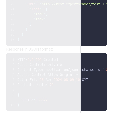
"
Url
"
:
"
http://test.expertsender/test_1.zip
"
Tags
"
:
[
"
tag1
"
,
"
tag2
"
]
}
}
}
Response in JSON format:
HTTP/
1.1
201
 Created
Cache-Control: private
Content-Type: application/json; charset=utf
-8
Access-Control-Allow-Origin: *
Date: Fri, 
26
 Apr 
2024
08
:
09
:
10
 GMT
Content-Length: 
21
{
"
Data
"
:
33322
}