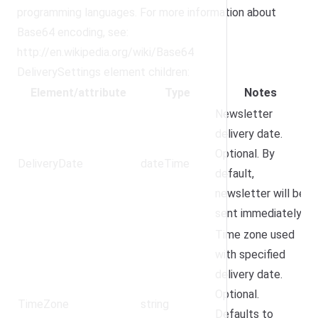
programming languages. For more information about
Base64 encoding, see:
http://en.wikipedia.org/wiki/Base64
DeliverySettings element children:
Element/attribute
Type
Notes
Newsletter
delivery date.
Optional. By
DeliveryDate
dateTime
default,
newsletter will be
sent immediately.
Time zone used
with specified
delivery date.
Optional.
TimeZone
string
Defaults to