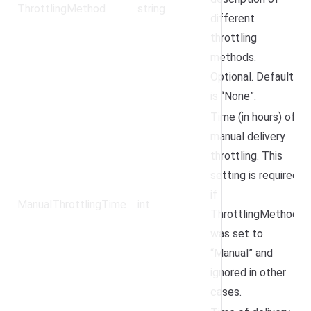
ThrottlingMethod
string
different
throttling
methods.
Optional. Default
is “None”.
Time (in hours) of
manual delivery
throttling. This
setting is required
if
ManualThrottlingTime
int
ThrottlingMethod
was set to
“Manual” and
ignored in other
cases.