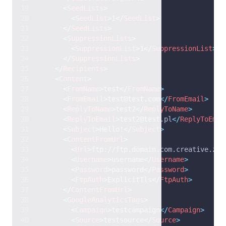
<
SeedLists
>
<
SeedList
>
1
</
SeedList
>
</
SeedLists
>
<
SuppressionLists
>
<
SuppressionList
>
1
</
SuppressionList
>
</
SuppressionLists
>
</
Recipients
>
<
Content
>
<
FromName
>
test
</
FromName
>
<
FromEmail
>
test@test.com
</
FromEmail
>
<
ReplyToName
>
test2
</
ReplyToName
>
<
ReplyToEmail
>
test2@test.pl
</
ReplyToEmai
<
Subject
>
Hello!
</
Subject
>
<
ContentFromUrl
>
<
Url
>
ftp://ftp.domain.com.creative.zip
<
Username
>
username
</
Username
>
<
Password
>
password
</
Password
>
<
FtpAuth
>
ExplicitTls
</
FtpAuth
>
</
ContentFromUrl
>
<
GoogleAnalyticsTags
>
<
Campaign
>
testcampaign
</
Campaign
>
<
Source
>
testsource
</
Source
>