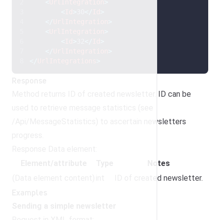
<
UrlIntegration
>
<
Id
>
30
</
Id
>
</
UrlIntegration
>
<
UrlIntegration
>
<
Id
>
32
</
Id
>
</
UrlIntegration
>
</
UrlIntegrations
>
Response
Method returns ID of created newsletter. ID can be
used to retrieve message statistics (see
/Api/MessageStatistics) to ascertain newsletters
progress.
Response Data element:
Element/attribute
Type
Notes
(Data element content)
int
ID of created newsletter.
Examples
Sending a simple newsletter
Request in XML format: