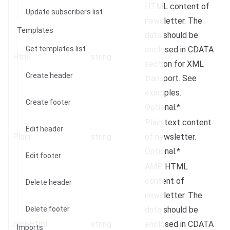
HTML content of
Update subscribers list
newsletter. The
Templates
data should be
Get templates list
enclosed in CDATA
Html
string
section for XML
Create header
transport. See
examples.
Create footer
Optional.*
Plain text content
Edit header
Plain
string
of newsletter.
Optional.*
Edit footer
AMP HTML
content of
Delete header
newsletter. The
Delete footer
data should be
AmpHtml
string
enclosed in CDATA
Imports