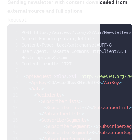
Sending newsletter with content downloaded from
external source and full options
Request:
POST https://api.esv2.com/v2/Api/Newsletters HT
Accept-Encoding: gzip,deflate 
Content-Type: text/xml;charset=UTF-8 
User-Agent: Jakarta Commons-HttpClient/3.1 
Host: api.esv2.com 
Content-Length: 1727 
<
ApiRequest
xmlns
:
xsi
=
"
http://www.w3.org/2001/
<
ApiKey
>
2OAEcpz0Rwv3Mhc9nTQK
</
ApiKey
>
<
Data
>
<
Recipients
>
<
SubscriberLists
>
<
SubscriberList
>
77
</
SubscriberList
>
</
SubscriberLists
>
<
SubscriberSegments
>
<
SubscriberSegment
>
1
</
SubscriberSegmen
<
SubscriberSegment
>
3
</
SubscriberSegmen
</
SubscriberSegments
>