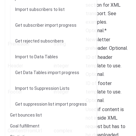
section for XML
Import subscribers to list
transport. See
examples.
Get subscriber import progress
Optional.*
Newsletter
Get rejected subscribers
Preheader
string
preheader. Optional.
Import to Data Tables
ID of header
Header
integer
template to use.
Get Data Tables import progress
Optional.
ID of footer
Import to Suppression Lists
Footer
integer
template to use.
Optional.
Get suppression list import progress
Used if content is
Get bounces list
not inside XML
Goal fulfillment
request but has to
ContentFromUrl
complex
be downloaded