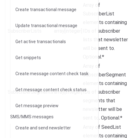
Array of
Create transactional message
SubscriberList
elements containing
Update transactional message
SubscriberLists
array[integer]
IDs of subscriber
lists that newsletter
Get active transactionals
will be sent to.
Optional.*
Get snippets
Array of
Create message content check task
SubscriberSegment
elements containing
Get message content check status
SubscriberSegments
array[integer]
IDs of subscriber
segments that
Get message preview
newsletter will be
SMS/MMS messages
sent to. Optional.*
Array of SeedList
Create and send newsletter
elements containing