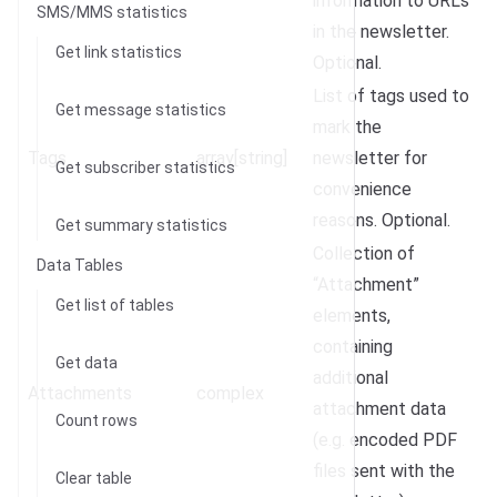
information to URLs
SMS/MMS statistics
in the newsletter.
Get link statistics
Optional.
List of tags used to
Get message statistics
mark the
Tags
array[string]
newsletter for
Get subscriber statistics
convenience
reasons. Optional.
Get summary statistics
Collection of
Data Tables
“Attachment”
Get list of tables
elements,
containing
Get data
additional
Attachments
complex
attachment data
Count rows
(e.g. encoded PDF
files sent with the
Clear table