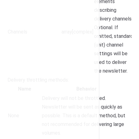
elements
describing
delivery channels.
Optional. If
Channels
array[complex]
omitted, standard
(unit) channel
settings will be
used to deliver
the newsletter.
Delivery throttling methods:
Name
Behavior
Delivery will not be throttled.
Newsletter will be sent as quickly as
None
possible. This is a default method, but
not recommended for delivering large
volumes.