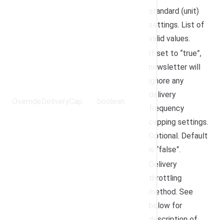
standard (unit)
settings.
List of
valid values
.
If set to “true”,
newsletter will
ignore any
delivery
OverrideDeliveryCap
boolean
frequency
capping settings.
Optional. Default
is “false”.
Delivery
throttling
method. See
below for
description of