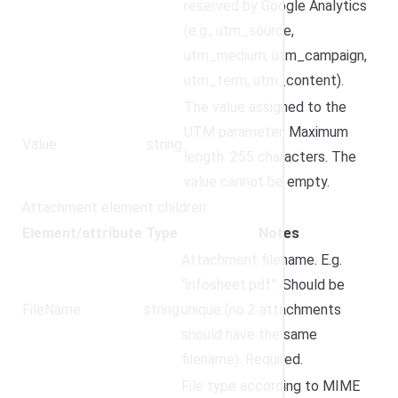
reserved by Google Analytics
(e.g., utm_source,
utm_medium, utm_campaign,
utm_term, utm_content).
The value assigned to the
UTM parameter. Maximum
Value
string
length: 255 characters. The
value cannot be empty.
Attachment element children:
Element/attribute
Type
Notes
Attachment filename. E.g.
“infosheet.pdf”. Should be
FileName
string
unique (no 2 attachments
should have the same
filename). Required.
File type according to MIME