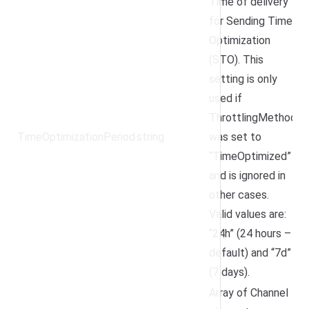
Time of delivery
for Sending Time
Optimization
(STO). This
setting is only
used if
ThrottlingMethod
TimeOptimizationPeriod
string
was set to
“TimeOptimized”
and is ignored in
other cases.
Valid values are:
“24h” (24 hours –
default) and “7d”
(7 days).
Array of Channel