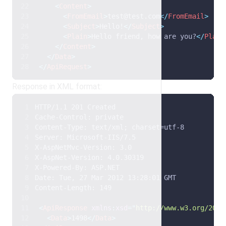
<
Content
>
<
FromEmail
>
test@test.com
</
FromEmail
>
<
Subject
>
Hello!
</
Subject
>
<
Plain
>
Hello friend, how are you?
</
Plain
</
Content
>
</
Data
>
</
ApiRequest
>
Response in XML format:
HTTP/1.1 201 Created 
Cache-Control: private 
Content-Type: text/xml; charset=utf-8 
Server: Microsoft-IIS/7.5 
X-AspNetMvc-Version: 3.0 
X-AspNet-Version: 4.0.30319 
X-Powered-By: ASP.NET 
Date: Tue, 27 Mar 2012 13:28:01 GMT 
Content-Length: 149  
<
ApiResponse
xmlns
:
xsd
=
"
http://www.w3.org/2001
<
Data
>
1498
</
Data
>