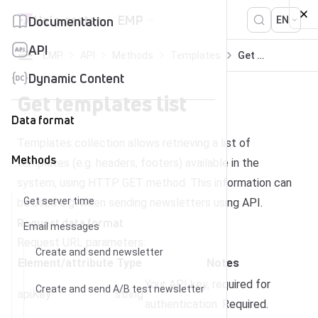
Skip to content
Help center
EMP
Documentation
EN
API
EMP
API
Methods
Templates
Get templates list
Dynamic Content
Get templates list
Data format
Templates collection allows retrieving a list of
Methods
templates (e.g. headers, footers) available in the
system, using HTTP GET method. This information can
Get server time
be used e.g. when sending newsletters using API.
Request data format
Email messages
Request URL parameters:
Create and send newsletter
Element/attribute
Type
Notes
Your API key, required for
Create and send A/B test newsletter
apiKey
string
authentication. Required.