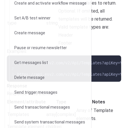
Type of templates to return.
Create and activate workflow message
Optional. If omitted, all
Set A/B test winner
templates will be returned.
type
string
Valid template types are:
Create message
Header
Footer
Pause or resume newsletter
Examples:
Get messages list
https://api.esv2.com/v2/Api/Templates?apiKey=YOU
https://api.esv2.com/v2/Api/Templates?apiKey=YOU
Delete message
Response
Send trigger messages
Response Data element:
Element/attribute
Type
Notes
Send transactional messages
Array of Template
Templates
array[complex]
elements.
Send system transactional messages
Template element children: