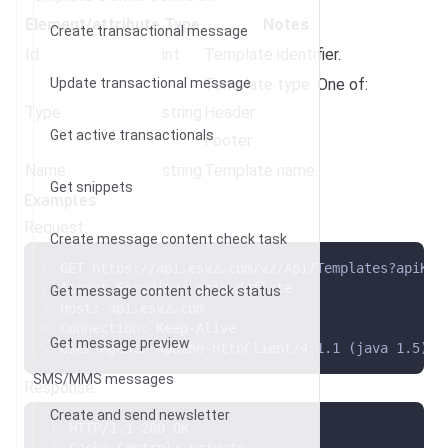
Element/attribute
Type
Notes
Create transactional message
Id
int
Template identifier.
Update transactional message
Template type. One of:
Type
string
Header
Get active transactionals
Footer
Name
string
Template name.
Get snippets
Examples
Request:
Create message content check task
GET https://api.esv2.com/v2/Api/Templates?apiKey
Accept-Encoding: gzip,deflate
Get message content check status
Host: api.esv2.com
Connection: Keep-Alive
Get message preview
User-Agent: Apache-HttpClient/4.1.1 (java 1.5)
SMS/MMS messages
Response:
Create and send newsletter
HTTP/1.1 200 OK