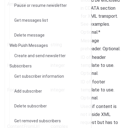
should be enclosed
AmpHtml
string
Pause or resume newsletter
in CDATA section
for XML transport.
Get messages list
See examples.
Optional.*
Delete message
Message
Preheader
string
Web Push Messages
preheader. Optional.
Create and send newsletter
ID of header
Header
integer
template to use.
Subscribers
Optional.
Get subscriber information
ID of footer
Footer
integer
template to use.
Add subscriber
Optional.
Delete subscriber
Used if content is
not inside XML
Get removed subscribers
request but has to
ContentFromUrl
complex