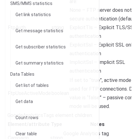
are:
SMS/MMS statistics
None – FTP server does not su
Get link statistics
secure authentication (default)
FtpAuth
string
ExplicitTls – Explicit TLS/SSL
Get message statistics
authentication
ExplicitSsl – Explicit SSL only
Get subscriber statistics
authentication
ImplicitSsl – Implicit SSL
Get summary statistics
authentication
Data Tables
If set to “true”, active mode wil
Get list of tables
used for FTP connections. Defa
FtpUseActiveMode
boolean
value is “false” – passive conne
Get data
mode will be used.
GoogleAnalyticsTags element children:
Count rows
Element/attribute
Type
Notes
Google Analytics tag
Clear table
Campaign
string