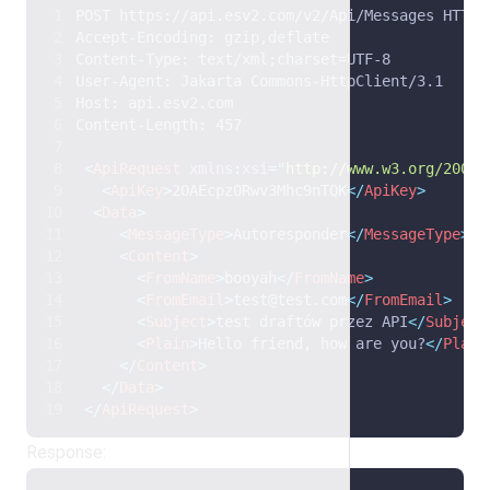
POST https://api.esv2.com/v2/Api/Messages HTTP/
Accept-Encoding: gzip,deflate 
Content-Type: text/xml;charset=UTF-8 
User-Agent: Jakarta Commons-HttpClient/3.1 
Host: api.esv2.com 
Content-Length: 457 
<
ApiRequest
xmlns
:
xsi
=
"
http://www.w3.org/2001/
<
ApiKey
>
2OAEcpz0Rwv3Mhc9nTQK
</
ApiKey
>
<
Data
>
<
MessageType
>
Autoresponder
</
MessageType
>
<
Content
>
<
FromName
>
booyah
</
FromName
>
<
FromEmail
>
test@test.com
</
FromEmail
>
<
Subject
>
test draftów przez API
</
Subject
<
Plain
>
Hello friend, how are you?
</
Plain
</
Content
>
</
Data
>
</
ApiRequest
>
Response: