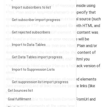
* You may either put content of message inside using
Import subscribers to list
Html, Plain and/or AmpHtml elements or specify that
content is to be downloaded from external source (such
Get subscriber import progress
as webpage or FTP server as zipped file with HTML and
images) using ContentFromUrl element. If content was
Get rejected subscribers
not found in either place, an error message will be
Import to Data Tables
returned. If there are more than one Html, Plain and/or
AmpHtml files only the last file will be the content of
Get Data Tables import progress
message. If you would like to send AMP Html you
should provide Html and/or Plain as a fallback version of
Import to Suppression Lists
email.
AMP Html content must contain all needed elements
Get suppression list import progress
(see examples) and all links must be secure links (like
Get bounces list
https://)
** It is not possible to have both ContentFromUrl and
Goal fulfillment
Attachments elements at the same time.