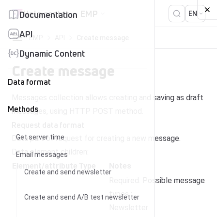
Skip to content
Help center
EMP
Documentation
EN
API
EMP
API
Create message
Dynamic Content
Create message
Data format
Messages collection allows creating and saving as draft
Methods
messages, using HTTP POST method.
Request data format
Get server time
Data part of request for creating a new message.
Data element children:
Email messages
Element/attribute
Type
Notes
Create and send newsletter
Required. Possible message
types :
Create and send A/B test newsletter
Newsletter