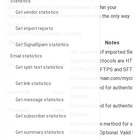
Statistics
Note: If you wish to send inline images within your
Get vendor statistics
message, using ContentFromUrl method is the only way
to do it.
Get import reports
ContentFromUrl element children:
Element/attribute
Type
Notes
Get SignalSpam statistics
URL address of imported file.
Email statistics
Supported protocols are HTTP,
Url
string
Get split test statistics
HTTPS, FTP, FTPS and SFTP. E.
ftp://www.domain.com/mycreati
Get link statistics
Username used for authenticati
Username
string
Optional.
Get message statistics
Password used for authenticati
Password
string
Optional.
Get subscriber statistics
Authentication method for sec
Get summary statistics
FTP servers. Optional. Valid val