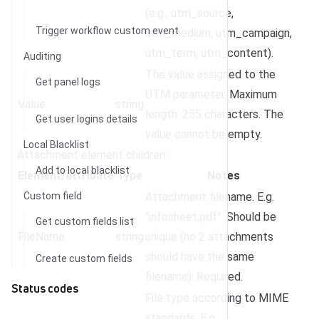
(e.g., utm_source,
Trigger workflow custom event
utm_medium, utm_campaign,
utm_term, utm_content).
Auditing
The value assigned to the
Get panel logs
UTM parameter. Maximum
Value
string
length: 255 characters. The
Get user logins details
value cannot be empty.
Local Blacklist
Attachment element children:
Add to local blacklist
Element/attribute
Type
Notes
Custom field
Attachment filename. E.g.
“infosheet.pdf”. Should be
Get custom fields list
FileName
string
unique (no 2 attachments
should have the same
Create custom fields
filename). Required.
Status codes
File type according to MIME
standards. E.g.