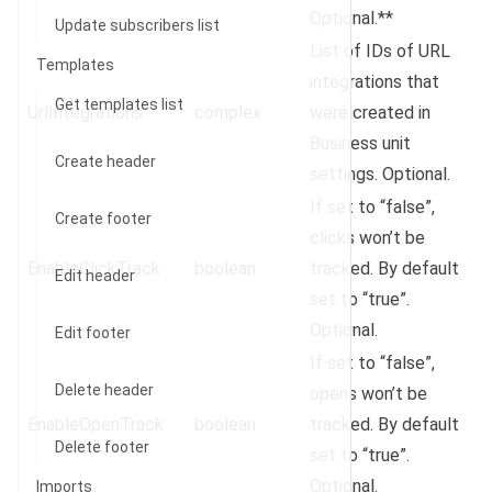
Optional.**
Update subscribers list
List of IDs of URL
Templates
integrations that
Get templates list
UrlIntegrations
complex
were created in
Business unit
Create header
settings. Optional.
If set to “false”,
Create footer
clicks won’t be
EnableClickTrack
boolean
tracked. By default
Edit header
set to “true”.
Optional.
Edit footer
If set to “false”,
Delete header
opens won’t be
EnableOpenTrack
boolean
tracked. By default
Delete footer
set to “true”.
Optional.
Imports