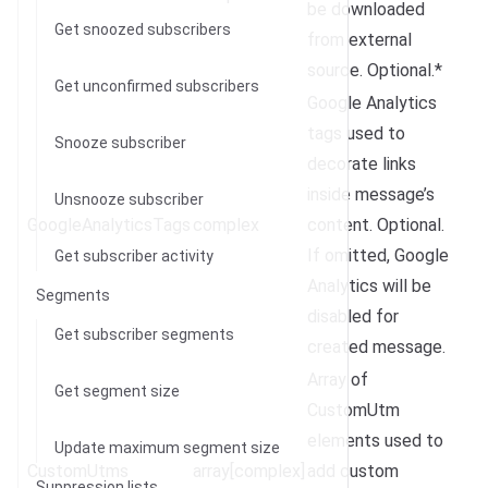
be downloaded
Get snoozed subscribers
from external
source. Optional.*
Get unconfirmed subscribers
Google Analytics
tags used to
Snooze subscriber
decorate links
inside message’s
Unsnooze subscriber
GoogleAnalyticsTags
complex
content. Optional.
If omitted, Google
Get subscriber activity
Analytics will be
Segments
disabled for
Get subscriber segments
created message.
Array of
Get segment size
CustomUtm
elements used to
Update maximum segment size
CustomUtms
array[complex]
add custom
Suppression lists