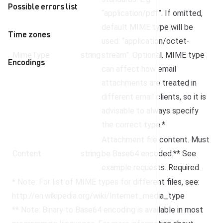
Possible errors list
“application/pdf”. If omitted,
default MIME type will be
Time zones
used: “application/octet-
MimeType
string
stream”. Optional. MIME type
Encodings
can affect how email
attachments are treated in
different email clients, so it is
advisable to always specify
the correct type.*
Attachment file content. Must
Content
string
be Base64 encoded.** See
example requests. Required.
* Note: For list of MIME types for different files, see:
http://en.wikipedia.org/wiki/Internet_media_type
** Note: Binary to Base64 encoding is available in most