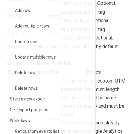
“utm_campaign”. Optional.
Add row
Google Analytics tag
Source
string
“utm_source”. Optional.
Add multiple rows
Google Analytics tag
Content
string
“utm_content”. Optional.
Update row
Note: The remaining tag, “utm_medium” is by default
specified as “Email”.
Update multiple rows
CustomUtms element children:
Element/attribute
Type
Notes
Delete row
The name of the custom UTM
Delete rows
parameter. Maximum length:
255 characters. The name
Start a new export
cannot be empty and must be
Get export progress
unique.
Name
string
Workflows
Do not reuse names already
reserved by Google Analytics
Get custom events list