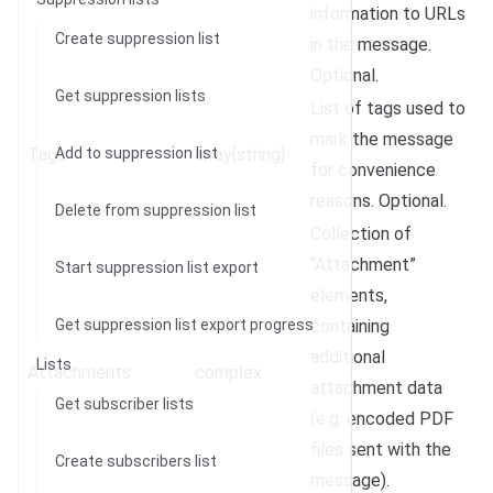
information to URLs
Create suppression list
in the message.
Optional.
Get suppression lists
List of tags used to
mark the message
Tags
Add to suppression list
array[string]
for convenience
reasons. Optional.
Delete from suppression list
Collection of
“Attachment”
Start suppression list export
elements,
Get suppression list export progress
containing
additional
Lists
Attachments
complex
attachment data
Get subscriber lists
(e.g. encoded PDF
files sent with the
Create subscribers list
message).