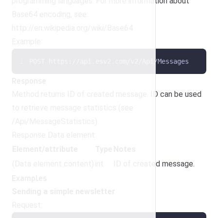
programming languages. For more information about
Base64 encoding, see:
http://en.wikipedia.org/wiki/Base64
Example:
POST https://api.esv2.com/v2/Api/Messages
Response
Method returns ID of created message. ID can be used
to retrieve message statistics (see
/Api/MessageStatistics).
Response Data element:
Element/attribute
Type
Notes
(Data element content)
int
ID of created message.
Examples
Sending a simple newsletter
Request: