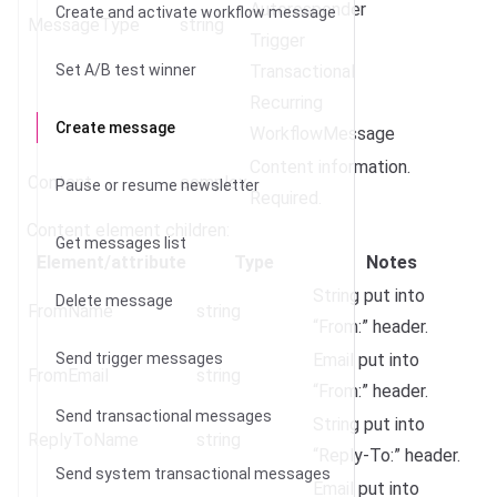
Autoresponder
Create and activate workflow message
MessageType
string
Trigger
Set A/B test winner
Transactional
Recurring
Create message
WorkflowMessage
Content information.
Content
complex
Pause or resume newsletter
Required.
Content element children:
Get messages list
Element/attribute
Type
Notes
String put into
Delete message
FromName
string
“From:” header.
Send trigger messages
Email put into
FromEmail
string
“From:” header.
Send transactional messages
String put into
ReplyToName
string
“Reply-To:” header.
Send system transactional messages
Email put into