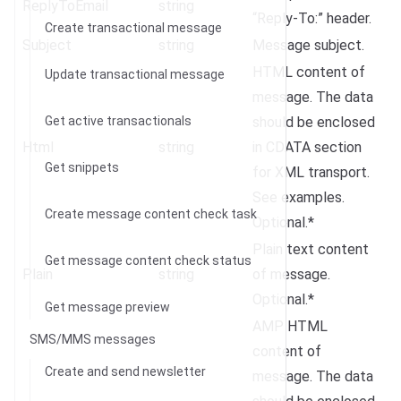
ReplyToEmail
string
“Reply-To:” header.
Create transactional message
Subject
string
Message subject.
HTML content of
Update transactional message
message. The data
Get active transactionals
should be enclosed
Html
string
in CDATA section
Get snippets
for XML transport.
See examples.
Create message content check task
Optional.*
Plain text content
Get message content check status
Plain
string
of message.
Optional.*
Get message preview
AMP HTML
SMS/MMS messages
content of
Create and send newsletter
message. The data