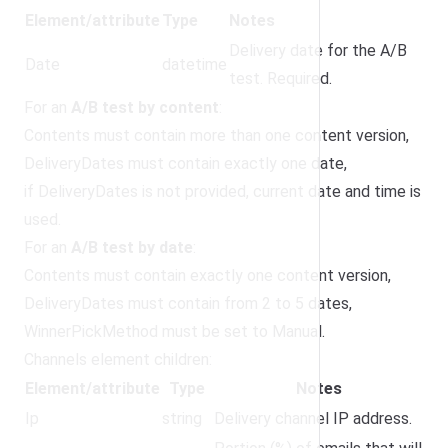
Element/attribute
Type
Notes
Delivery date for the A/B
Date
datetime
test. Required.
For an
A/B test by content
:
Contents must contain more than one content version,
DeliveryDates must contain exactly one date,
if DeliveryDates is not provided, current date and time is
used.
For an
A/B test by date
:
Contents must contain exactly one content version,
DeliveryDates must contain from 2 to 5 dates,
WinnerPickMethod must be set to Manual.
Channels element children:
Element/attribute
Type
Notes
Ip
string
Delivery channel IP address.