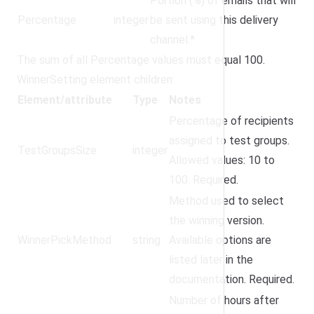
Portion (%) of emails that will
Percentage
integer
be sent using this delivery
channel.*
The sum of all Percentage values must equal 100.
WinnerSetting element children:
Element/attribute
Type
Notes
Percentage of recipients
assigned to test groups.
TestGroupsSize
integer
Allowed values: 10 to
100. Required.
Method used to select
the winning version.
WinnerPickMethod
string
Available options are
listed later in the
documentation. Required.
Number of hours after