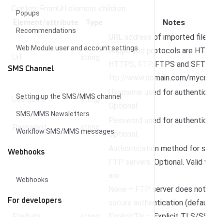
ContentFromUrl element children:
Popups
Element/attribute
Type
Notes
Recommendations
URL address of imported file.
Web Module user and account settings
Supported protocols are HTTP,
Url
string
HTTPS, FTP, FTPS and SFTP. E.
SMS Channel
ftp://www.domain.com/mycreati
Username used for authenticati
Setting up the SMS/MMS channel
Username
string
Optional.
SMS/MMS Newsletters
Password used for authenticati
Password
string
Workflow SMS/MMS messages
Optional.
Authentication method for sec
Webhooks
FTP servers. Optional. Valid val
are:
Webhooks
None – FTP server does not su
For developers
secure authentication (default)
FtpAuth
string
ExplicitTls – Explicit TLS/SSL