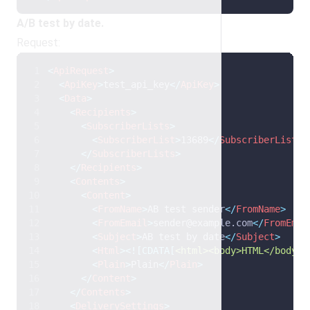
A/B test by date.
Request:
<
ApiRequest
>
<
ApiKey
>
test_api_key
</
ApiKey
>
<
Data
>
<
Recipients
>
<
SubscriberLists
>
<
SubscriberList
>
13689
</
SubscriberList
>
</
SubscriberLists
>
</
Recipients
>
<
Contents
>
<
Content
>
<
FromName
>
AB test sender
</
FromName
>
<
FromEmail
>
sender@example.com
</
FromEmai
<
Subject
>
AB test by date
</
Subject
>
<
Html
>
<![CDATA[
<html><body>HTML</body><
<
Plain
>
Plain
</
Plain
>
</
Content
>
</
Contents
>
<
DeliverySettings
>