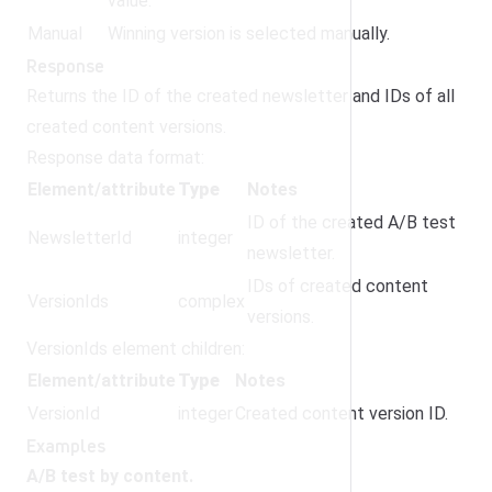
value.
Manual
Winning version is selected manually.
Response
Returns the ID of the created newsletter and IDs of all
created content versions.
Response data format:
Element/attribute
Type
Notes
ID of the created A/B test
NewsletterId
integer
newsletter.
IDs of created content
VersionIds
complex
versions.
VersionIds element children:
Element/attribute
Type
Notes
VersionId
integer
Created content version ID.
Examples
A/B test by content.