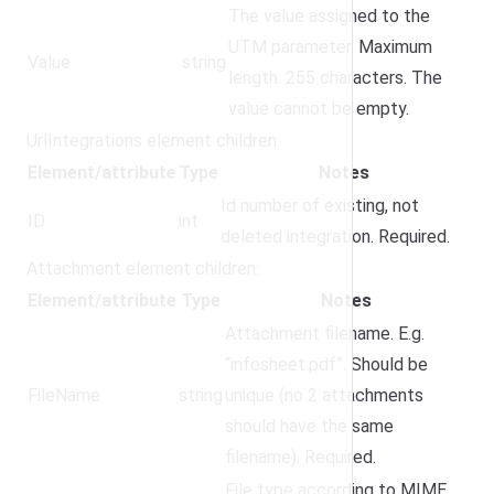
The value assigned to the
UTM parameter. Maximum
Value
string
length: 255 characters. The
value cannot be empty.
UrlIntegrations element children:
Element/attribute
Type
Notes
Id number of existing, not
ID
int
deleted integration. Required.
Attachment element children:
Element/attribute
Type
Notes
Attachment filename. E.g.
“infosheet.pdf”. Should be
FileName
string
unique (no 2 attachments
should have the same
filename). Required.
File type according to MIME