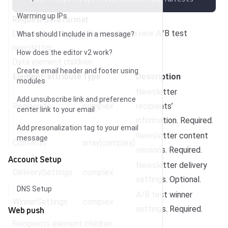
Warming up IPs
Request data format
Data part of request for creating a new A/B test
What should I include in a message?
newsletter.
How does the editor v2 work?
Data element children:
Create email header and footer using
Element/attribute
Type
Description
modules
Newsletter
Add unsubscribe link and preference
Recipients
complex
recipients’
center link to your email
information. Required.
Add presonalization tag to your email
Newsletter content
message
Contents
array[complex]
versions. Required.
Account Setup
Newsletter delivery
DeliverySettings
complex
settings. Optional.
DNS Setup
A/B test winner
WinnerSettings
complex
settings. Required.
Web push
Recipients element children: