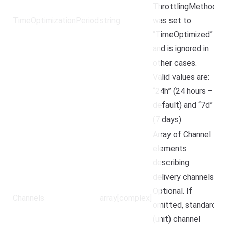
ThrottlingMethod
TimeOptimizationPeriod
string
was set to
“TimeOptimized”
and is ignored in
other cases.
Valid values are:
“24h” (24 hours –
default) and “7d”
(7 days).
Array of Channel
elements
describing
delivery channels.
Optional. If
Channels
array[complex]
omitted, standard
(unit) channel