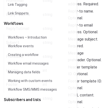
FromEmail
string
address. Required.
Link Tagging
Reply-to name.
Link Snippets
ReplyToName
string
Optional.
Workflows
Reply-to email
ReplyToEmail
string
address. Optional.
Workflows – Introduction
Message subject.
Subject
string
Required.
Workflow events
Message
Creating a workflow
Preheader
string
preheader. Optional.
Workflow email messages
Header template
Header
int
Managing data fields
ID. Optional.
Working with custom events
Footer template ID.
Footer
int
Optional.
Workflow SMS/MMS messages
HTML content.
Html
string
Subscribers and lists
Optional.