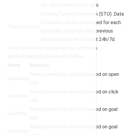
the whole delivery will take.
Sending Time Optimization (STO). Date
of delivery will be calculated for each
TimeOptimized
subscriber based on their previous
performance over the next 24h/7d.
TimeTravel is not supported for A/B tests.
WinnerPickMethod element children:
Name
Behavior
Winning version is selected based on open
OpenRate
rate.
Winning version is selected based on click
ClickRate
rate.
Winning version is selected based on goal
GoalRate
rate.
Winning version is selected based on goal
GoalValue