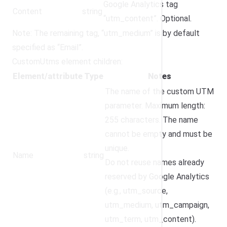
Google Analytics tag
Content
string
“utm_content”. Optional.
Note: The remaining tag, “utm_medium” is by default
specified as “Email”.
CustomUtms element children:
Element/attribute
Type
Notes
The name of the custom UTM
parameter. Maximum length:
255 characters. The name
cannot be empty and must be
unique.
Name
string
Do not reuse names already
reserved by Google Analytics
(e.g., utm_source,
utm_medium, utm_campaign,
utm_term, utm_content).