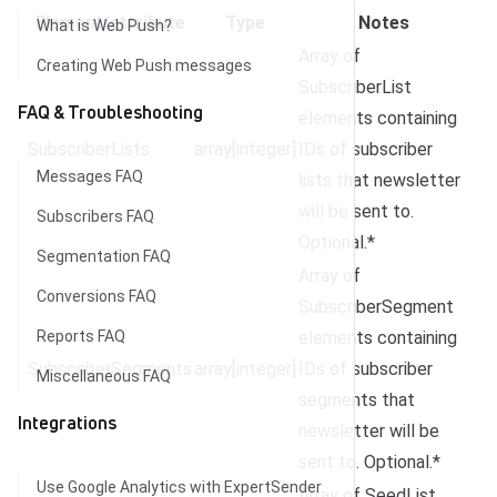
Element/attribute
Type
Notes
What is Web Push?
Array of
Creating Web Push messages
SubscriberList
FAQ & Troubleshooting
elements containing
SubscriberLists
array[integer]
IDs of subscriber
Messages FAQ
lists that newsletter
will be sent to.
Subscribers FAQ
Optional.*
Segmentation FAQ
Array of
Conversions FAQ
SubscriberSegment
Reports FAQ
elements containing
SubscriberSegments
array[integer]
IDs of subscriber
Miscellaneous FAQ
segments that
Integrations
newsletter will be
sent to. Optional.*
Use Google Analytics with ExpertSender
Array of SeedList