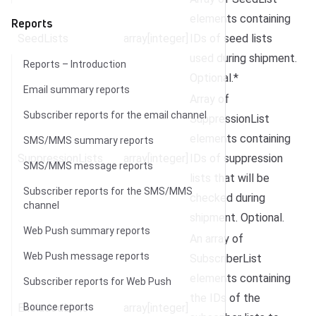
elements containing
Reports
SeedLists
array[integer]
IDs of seed lists
used during shipment.
Reports – Introduction
Optional.*
Email summary reports
Array of
Subscriber reports for the email channel
SuppressionList
elements containing
SMS/MMS summary reports
SuppressionLists
array[integer]
IDs of suppression
SMS/MMS message reports
lists that will be
Subscriber reports for the SMS/MMS
checked during
channel
shipment. Optional.
Web Push summary reports
An array of
Web Push message reports
SubscriberList
elements containing
Subscriber reports for Web Push
the IDs of the
ExcludedLists
Bounce reports
array[integer]