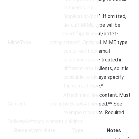
standards. E.g.
“application/pdf”. If omitted,
default MIME type will be
used: “application/octet-
MimeType
string
stream”. Optional. MIME type
can affect how email
attachments are treated in
different email clients, so it is
advisable to always specify
the correct type.*
Attachment file content. Must
Content
string
be Base64 encoded.** See
example requests. Required.
DeliverySettings element children:
Element/attribute
Type
Notes