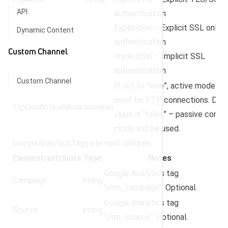
API
authentication
ExplicitSsl – Explicit SSL only
Dynamic Content
authentication
Custom Channel
ImplicitSsl – Implicit SSL
authentication
Custom Channel
If set to “true”, active mode wil
used for FTP connections. Defa
FtpUseActiveMode
boolean
value is “false” – passive conne
mode will be used.
GoogleAnalyticsTags element children:
Element/attribute
Type
Notes
Google Analytics tag
Campaign
string
“utm_campaign”. Optional.
Google Analytics tag
Source
string
“utm_source”. Optional.