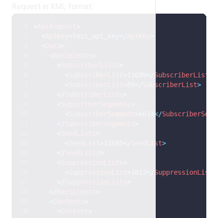
Request in XML format:
<
ApiRequest
>
<
ApiKey
>
test_api_key
</
ApiKey
>
<
Data
>
<
Recipients
>
<
SubscriberLists
>
<
SubscriberList
>
13689
</
SubscriberList
>
<
SubscriberList
>
89
</
SubscriberList
>
</
SubscriberLists
>
<
SubscriberSegments
>
<
SubscriberSegment
>
6614
</
SubscriberSegm
</
SubscriberSegments
>
<
SeedLists
>
<
SeedList
>
13685
</
SeedList
>
</
SeedLists
>
<
SuppressionLists
>
<
SuppressionList
>
1012
</
SuppressionList
>
</
SuppressionLists
>
</
Recipients
>
<
Contents
>
<
Content
>