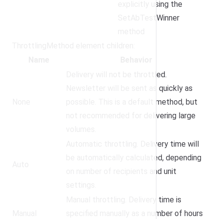
explicitly using the
SetAbTestWinner
method
ThrottlingMethod element children:
Name
Behavior
Delivery will not be throttled.
Newsletter will be sent as quickly as
None
possible. This is a default method, but
not recommended for delivering large
volumes.
Automatic throttling. Delivery time will
be automatically calculated, depending
Auto
on number of recipients and unit
settings.
Manual throttling. Delivery time is
Manual
specified manually as a number of hours