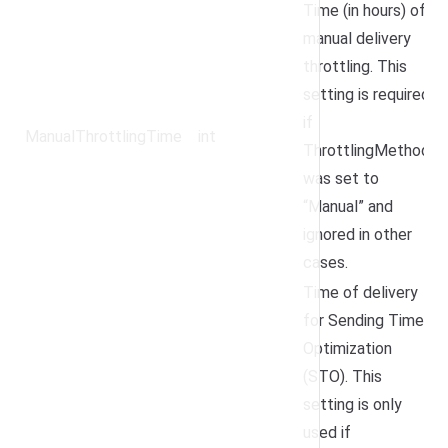
Time (in hours) of
manual delivery
throttling. This
setting is required
if
ManualThrottlingTime
int
ThrottlingMethod
was set to
“Manual” and
ignored in other
cases.
Time of delivery
for Sending Time
Optimization
(STO). This
setting is only
used if