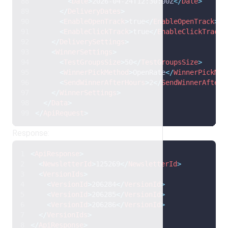
<
Date
>
2026-04-24T12:30:00Z
</
Date
>
</
DeliveryDates
>
<
EnableOpenTrack
>
true
</
EnableOpenTrack
>
<
EnableClickTrack
>
true
</
EnableClickTrack
>
</
DeliverySettings
>
<
WinnerSettings
>
<
TestGroupsSize
>
50
</
TestGroupsSize
>
<
WinnerPickMethod
>
OpenRate
</
WinnerPickMet
<
SendWinnerAfterHours
>
2
</
SendWinnerAfterH
</
WinnerSettings
>
</
Data
>
</
ApiRequest
>
Response:
<
ApiResponse
>
<
NewsletterId
>
125269
</
NewsletterId
>
<
VersionIds
>
<
VersionId
>
206284
</
VersionId
>
<
VersionId
>
206285
</
VersionId
>
<
VersionId
>
206286
</
VersionId
>
</
VersionIds
>
</
ApiResponse
>