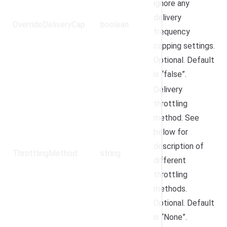
ignore any
delivery
OverrideDeliveryCap
boolean
frequency
capping settings.
Optional. Default
is “false”.
Delivery
throttling
method. See
below for
description of
ThrottlingMethod
string
different
throttling
methods.
Optional. Default
is “None”.