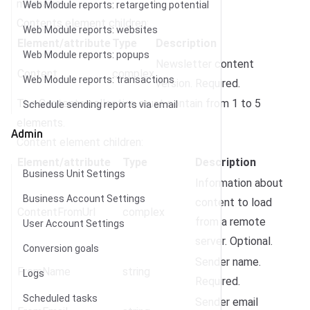
message.
Web Module reports: retargeting potential
Contents element children:
Web Module reports: websites
Element/attribute
Type
Description
Web Module reports: popups
Newsletter content
Content
complex
Web Module reports: transactions
version. Required.
The Contents collection must contain from 1 to 5
Schedule sending reports via email
elements.
Admin
Content element children:
Element/attribute
Type
Description
Business Unit Settings
Information about
Business Account Settings
content to load
ContentFromUrl
complex
from a remote
User Account Settings
server. Optional.
Conversion goals
Sender name.
FromName
string
Logs
Required.
Scheduled tasks
Sender email