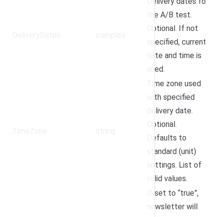
Delivery dates for
the A/B test.
Optional. If not
DeliveryDates
complex
specified, current
date and time is
used.
Time zone used
with specified
delivery date.
Optional.
TimeZone
string
Defaults to
standard (unit)
settings.
List of
valid values
.
If set to “true”,
newsletter will