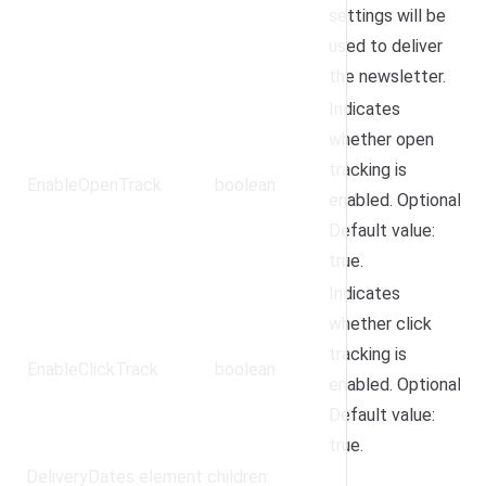
settings will be
used to deliver
the newsletter.
Indicates
whether open
tracking is
EnableOpenTrack
boolean
enabled. Optional.
Default value:
true.
Indicates
whether click
tracking is
EnableClickTrack
boolean
enabled. Optional.
Default value:
true.
DeliveryDates element children: