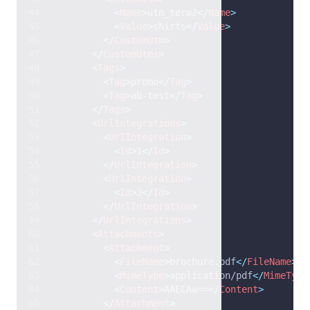
<
Name
>
utm_term2
</
Name
>
<
Value
>
shirts
</
Value
>
</
CustomUtm
>
</
CustomUtms
>
<
Tags
>
<
Tag
>
promo
</
Tag
>
<
Tag
>
ab-test
</
Tag
>
</
Tags
>
<
UrlIntegrations
>
<
UrlIntegration
>
<
Id
>
1
</
Id
>
</
UrlIntegration
>
<
UrlIntegration
>
<
Id
>
3
</
Id
>
</
UrlIntegration
>
</
UrlIntegrations
>
<
Attachments
>
<
Attachment
>
<
FileName
>
brochure.pdf
</
FileName
>
<
MimeType
>
application/pdf
</
MimeType
<
Content
>
AAECAw==
</
Content
>
</
Attachment
>