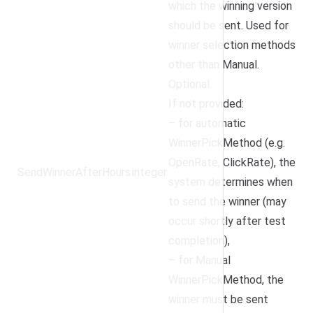
which the winning version
should be sent. Used for
winner selection methods
other than Manual.
Optional.
If not provided:
– for automatic
WinnerPickMethod (e.g.
OpenRate, ClickRate), the
SendWinnerAfterHours
integer
system determines when
to send the winner (may
occur shortly after test
completion),
– for Manual
WinnerPickMethod, the
winner must be sent