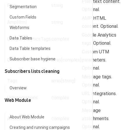
Plain text content.
Plain
string
Segmentation
Optional.
Custom Fields
AMP HTML
AmpHtml
string
content. Optional.
Webforms
Google Analytics
Data Tables
GoogleAnalyticsTags
complex
tags. Optional.
Data Table templates
Custom UTM
Subscriber base hygiene
CustomUtms
array[complex]
parameters.
Optional.
Subscribers lists cleaning
Message tags.
Tags
array[string]
Optional.
Overview
URL integrations.
UrlIntegrations
complex
Web Module
Optional.
Message
About Web Module
Attachments
complex
attachments.
Optional.
Creating and running campaigns