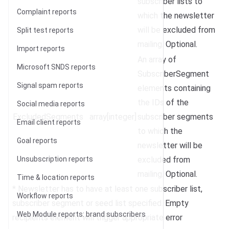
subscriber lists to
Complaint reports
which the newsletter
will be excluded from
Split test reports
mailing. Optional.
Import reports
An array of
Microsoft SNDS reports
SubscriberSegment
Signal spam reports
elements containing
the IDs of the
Social media reports
ExcludedSegments
array[integer]
subscriber segments
Email client reports
to which the
Goal reports
newsletter will be
Unsubscription reports
excluded from
mailing. Optional.
Time & location reports
* Newsletter has to have at least one subscriber list,
Workflow reports
subscriber segment or seed list specified. Empty
Web Module reports: brand subscribers
recipients element will trigger appropriate error