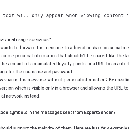
 text will only appear when viewing content i
actical usage scenarios?
 wants to forward the message to a friend or share on social me
some personal information that shouldn’t be shared, like the las
, the amount of accumulated loyalty points, or a URL to an auto-
gs for the username and password.
w sharing the message without personal information? By creatin
ersion which is visible only in a browser and allowing the URL to
cial network instead.
nicode symbols in the messages sent from ExpertSender?
should support the majority of them. Here are just few examples