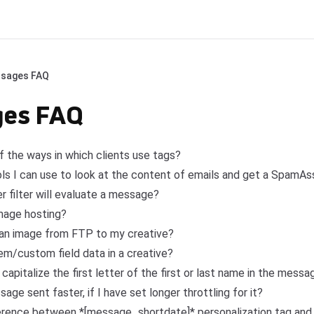
sages FAQ
es FAQ
 the ways in which clients use tags?
ols I can use to look at the content of emails and get a SpamAs
r filter will evaluate a message?
mage hosting?
 an image from FTP to my creative?
m/custom field data in a creative?
 capitalize the first letter of the first or last name in the mess
e sent faster, if I have set longer throttling for it?
ference between *[message_shortdate]* personalization tag and