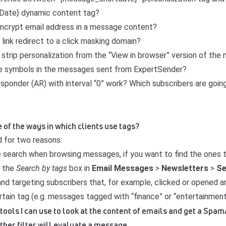
ate} dynamic content tag?
 encrypt email address in a message content?
link redirect to a click masking domain?
 strip personalization from the “View in browser” version of th
de symbols in the messages sent from ExpertSender?
ponder (AR) with interval “0” work? Which subscribers are going
 of the ways in which clients use tags?
 for two reasons:
e search when browsing messages, if you want to find the ones 
e the
Search by tags
box in
Email
Messages
>
Newsletters
>
S
nd targeting subscribers that, for example, clicked or opened 
tain tag (e.g. messages tagged with “finance” or “entertainment
 tools I can use to look at the content of emails and get a Spa
ther filter will evaluate a message