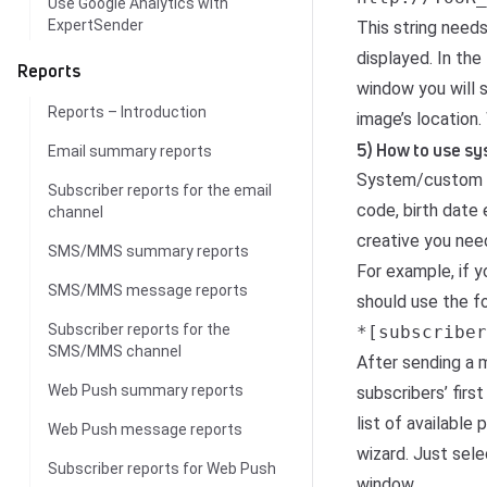
Use Google Analytics with
ExpertSender
This string need
displayed. In the
Reports
window you will 
Reports – Introduction
image’s location
5) How to use sy
Email summary reports
System/
custom 
Subscriber reports for the email
code, birth date 
channel
creative you need
SMS/MMS summary reports
For example, if y
SMS/MMS message reports
should use the fo
Subscriber reports for the
*[subscriber
SMS/MMS channel
After sending a 
Web Push summary reports
subscribers’ firs
list of available
Web Push message reports
wizard. Just sel
Subscriber reports for Web Push
window.