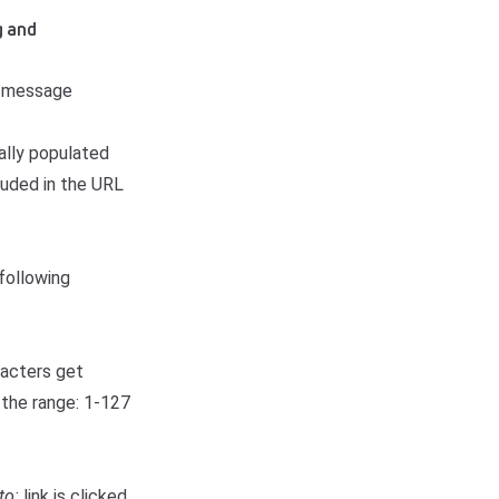
g and
r message
ally populated
cluded in the URL
following
racters get
 the range: 1-127
to:
link is clicked,