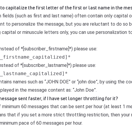
 to capitalize the first letter of the first or last name in the 
fields (such as first and last name) often contain only capital 
want to personalize the message, but you are reluctant to do so
capital or minuscule letters only, you can use personalization t
instead of *[subscriber_firstname]*) please use:
_firstname_capitalized]*
instead of *[subscriber_lastname]*) please use:
_lastname_capitalized]*
 contains names such as “JOHN DOE” or “john doe”, by using the c
isplayed in the message content as: “John Doe”.
sage sent faster, if I have set longer throttling for it?
 of minimum 60 messages that can be sent per hour (at least 1 
ns that if you set a more strict throttling restriction, then you
 a minimum pace of 60 messages per hour.