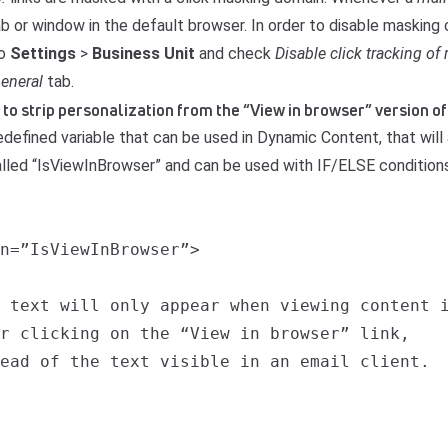
b or window in the default browser. In order to disable masking
to
Settings
>
Business Unit
and check
Disable click tracking of 
eneral
tab.
ay to strip personalization from the “View in browser” version 
redefined variable that can be used in Dynamic Content, that will 
called “IsViewInBrowser” and can be used with IF/ELSE conditions
n=”IsViewInBrowser”>

 text will only appear when viewing content i
r clicking on the “View in browser” link,

ead of the text visible in an email client.
