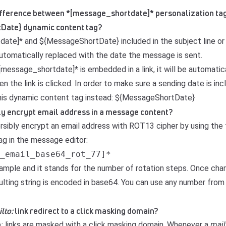
 difference between *[message_shortdate]* personalization ta
Date} dynamic content tag?
ate]* and ${MessageShortDate} included in the subject line o
automatically replaced with the date the message is sent.
message_shortdate]* is embedded in a link, it will be automatic
n the link is clicked. In order to make sure a sending date is in
his dynamic content tag instead: ${MessageShortDate}
bly encrypt email address in a message content?
ersibly encrypt an email address with
ROT13 cipher
by using the 
ag in the message editor:
_email_base64_rot_77]*
example and it stands for the number of rotation steps. Once cha
sulting string is encoded in base64. You can use any number from
lto:
link redirect to a click masking domain?
o:
links are masked with a click masking domain. Whenever a
mail