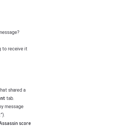
e message?
 to receive it
that shared a
ent
tab.
any message
”).
mAssassin score