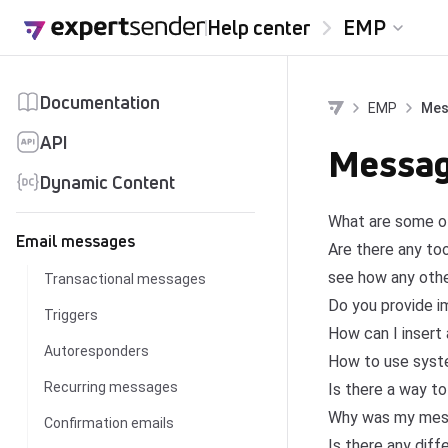
Skip to content
Help center
EMP
Documentation
EMP
Mes
API
Messag
Dynamic Content
What are some of
Email messages
Are there any to
see how any othe
Transactional messages
Do you provide i
Triggers
How can I insert
Autoresponders
How to use syste
Recurring messages
Is there a way to
Why was my messag
Confirmation emails
Is there any dif