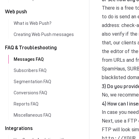
There is a free 
Web push
to do is send an 
What is Web Push?
address: check-a
also verify if t
Creating Web Push messages
that, our clients
FAQ & Troubleshooting
the editor of th
Messages FAQ
from URLs and fr
SpamHaus, SURBL 
Subscribers FAQ
blacklisted doma
Segmentation FAQ
3) Do you provid
Conversions FAQ
No, we recommen
4) How can I ins
Reports FAQ
In case you need
Miscellaneous FAQ
Next, use a FTP c
Integrations
FTP will look simi
http://YOUR_