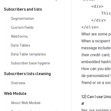
    <div>

Subscribers and lists
        This
Segmentation
    </div>

</else>
Custom Fields
What are some pr
Webforms
When a recipient
Data Tables
message includes 
Data Table templates
their credit card
embedded hashta
Subscriber base hygiene
How can you allo
Subscribers lists cleaning
de-personalized v
friend or on a so
Overview
Web Module
12) Can I use U
About Web Module
#
Yes, our system 