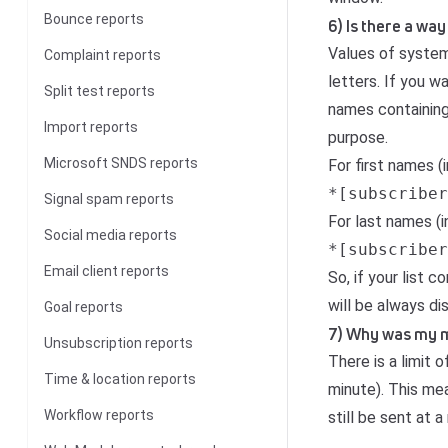
Bounce reports
6) Is there a way
Values of system 
Complaint reports
letters. If you 
Split test reports
names containing 
Import reports
purpose.
Microsoft SNDS reports
For first names (
*[subscriber
Signal spam reports
For last names (
Social media reports
*[subscriber
Email client reports
So, if your list
will be always d
Goal reports
7) Why was my mes
Unsubscription reports
There is a limit
Time & location reports
minute). This mea
Workflow reports
still be sent at