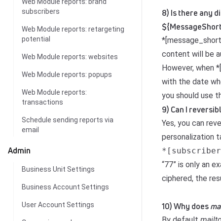
Web Module reports: brand
subscribers
8) Is there any
${MessageShort
Web Module reports: retargeting
potential
*[message_shortd
content will be 
Web Module reports: websites
However, when *[
Web Module reports: popups
with the date whe
Web Module reports:
you should use t
transactions
9) Can I reversi
Schedule sending reports via
Yes, you can rev
email
personalization t
Admin
*[subscriber
“77” is only an 
Business Unit Settings
ciphered, the re
Business Account Settings
User Account Settings
10) Why does
mai
By default
mailt