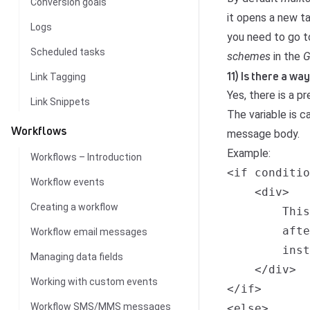
Conversion goals
it opens a new ta
Logs
you need to go 
Scheduled tasks
schemes
in the
G
11) Is there a w
Link Tagging
Yes, there is a p
Link Snippets
The variable is 
Workflows
message body.
Example:
Workflows – Introduction
<if conditio
Workflow events
    <div>

Creating a workflow
        This
        afte
Workflow email messages
        inst
Managing data fields
    </div>

Working with custom events
</if>

Workflow SMS/MMS messages
<else>
