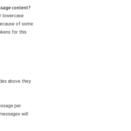
message content?
or lowercase
 because of some
okens for this
odes above they
message per
r messages will