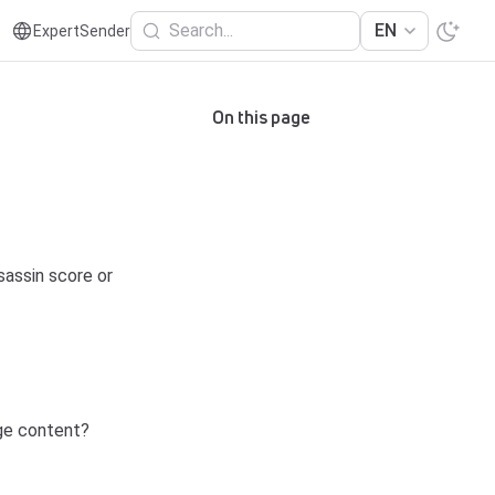
Search...
EN
ExpertSender
On this page
sassin score or
age content?