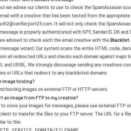
tool we advise our clients to use to check the SpamAssassin scor
email with a creative that has been tested from the appropriate 
uth2@verifier.port25.com. It will not only check the SpamAssas
he message is properly authenticated with SPF, SenderID, DK and
 are advised to check each the email creative with the
Blacklist
e message wizard. Our system scans the entire HTML code, deri
om all redirected URLs and checks each domain against major bl
and URIBL. We strongly discourage sending any creatives con
ins or URLs that redirect to any blacklisted domains.
e image hosting?
d hosting images on external FTP or HTTP servers.
ert an image from FTP to my creative?
 to store your images for messages, please use external FTP o
lient to transfer the files to your FTP server. The URL for a fil
lar to this:
FTP_SERVICE_DOMAIN/FILENAME