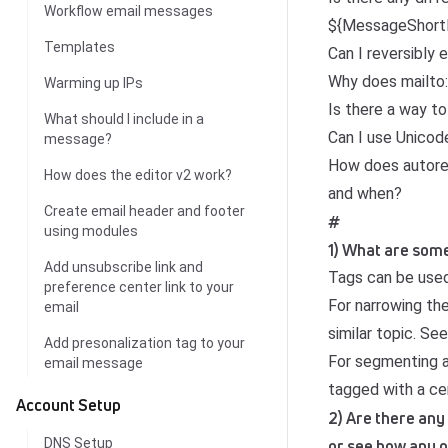
Workflow email messages
${MessageShortD
Templates
Can I reversibly
Why does mailto: 
Warming up IPs
Is there a way to
What should I include in a
Can I use Unico
message?
How does autores
How does the editor v2 work?
and when?
Create email header and footer
#
using modules
1) What are some
Add unsubscribe link and
Tags can be used
preference center link to your
For narrowing th
email
similar topic. Se
Add presonalization tag to your
For segmenting a
email message
tagged with a cer
Account Setup
2) Are there any
DNS Setup
or see how any o