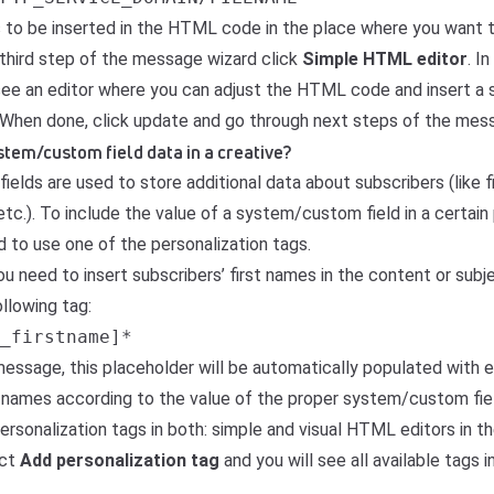
s to be inserted in the HTML code in the place where you want 
 third step of the message wizard click
Simple HTML editor
. I
see an editor where you can adjust the HTML code and insert a s
. When done, click update and go through next steps of the mes
stem/custom field data in a creative?
fields
are used to store additional data about subscribers (like f
etc.). To include the value of a system/custom field in a certain 
 to use one of the personalization tags.
ou need to insert subscribers’ first names in the content or subje
llowing tag:
_firstname]*
message, this placeholder will be automatically populated with 
t names according to the value of the proper system/custom fiel
 personalization tags in both: simple and visual HTML editors in 
ect
Add personalization tag
and you will see all available tags 