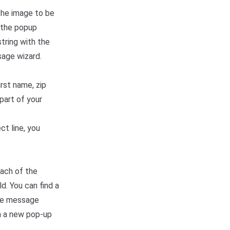
the image to be
n the popup
tring with the
sage wizard.
irst name, zip
part of your
ct line, you
each of the
d. You can find a
the message
in a new pop-up