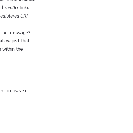
 of
mailto:
links
registered URI
of the message?
allow just that.
 within the
n browser
