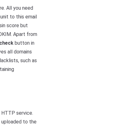
e. All you need
unit to this email
sin score but
 DKIM. Apart from
 check
button in
ves all domains
acklists, such as
taining
r HTTP service.
e uploaded to the