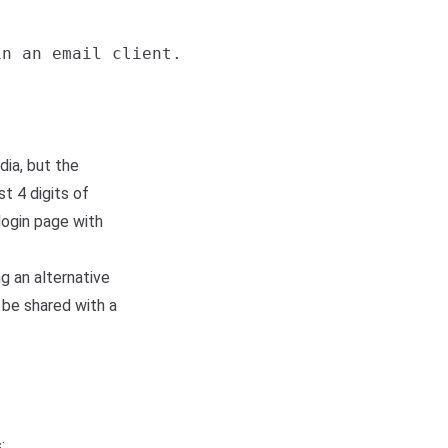
n an email client.

dia, but the
t 4 digits of
login page with
g an alternative
 be shared with a
: