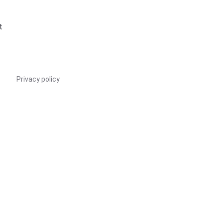
t
Privacy policy