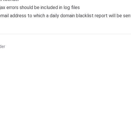
ajax errors should be included in log files
email address to which a daily domain blacklist report will be sen
der