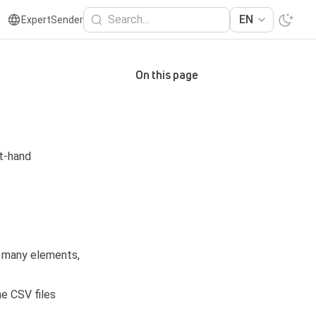
Search...
EN
ExpertSender
On this page
t-hand
f many elements,
he CSV files