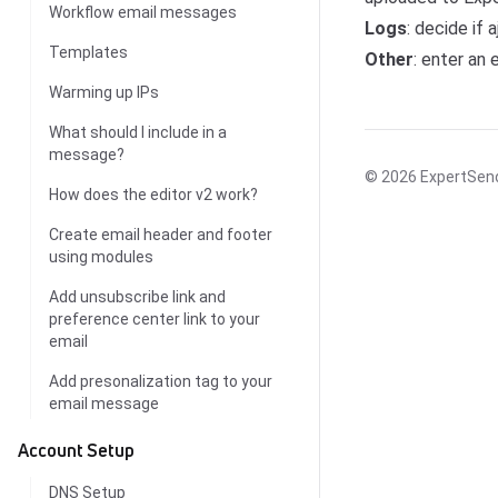
Workflow email messages
Logs
: decide if 
Templates
Other
: enter an 
Warming up IPs
What should I include in a
message?
© 2026
ExpertSen
How does the editor v2 work?
Create email header and footer
using modules
Add unsubscribe link and
preference center link to your
email
Add presonalization tag to your
email message
Account Setup
DNS Setup