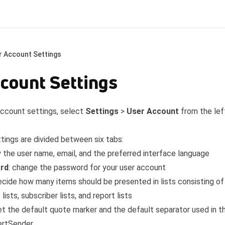
r Account Settings
count Settings
ccount settings, select
Settings
>
User Account
from the lef
tings are divided between six tabs:
y the user name, email, and the preferred interface language
rd
: change the password for your user account
decide how many items should be presented in lists consisting o
ists, subscriber lists, and report lists
set the default quote marker and the default separator used in t
ertSender