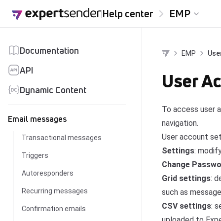
Skip to content
Help center
EMP
Documentation
EMP
Use
API
User Ac
Dynamic Content
To access user a
Email messages
navigation.
User account set
Transactional messages
Settings
: modif
Triggers
Change Passwo
Autoresponders
Grid settings
: 
Recurring messages
such as message l
CSV settings
: 
Confirmation emails
uploaded to Exp