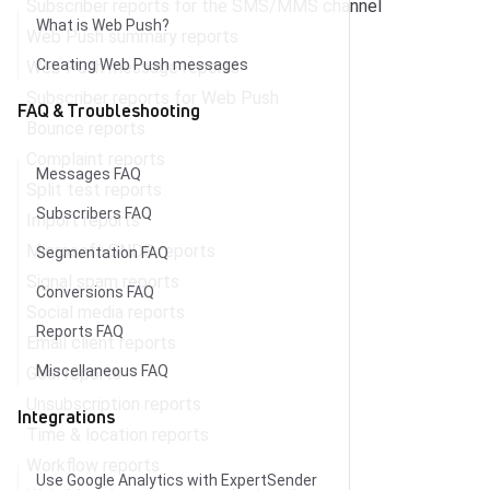
Subscriber reports for the SMS/MMS channel
What is Web Push?
Web Push summary reports
Creating Web Push messages
Web Push message reports
Subscriber reports for Web Push
FAQ & Troubleshooting
Bounce reports
Complaint reports
Messages FAQ
Split test reports
Subscribers FAQ
Import reports
Microsoft SNDS reports
Segmentation FAQ
Signal spam reports
Conversions FAQ
Social media reports
Reports FAQ
Email client reports
Miscellaneous FAQ
Goal reports
Unsubscription reports
Integrations
Time & location reports
Workflow reports
Use Google Analytics with ExpertSender