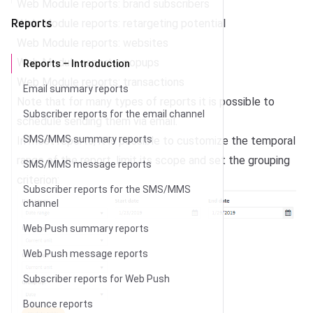
Web Module reports: brand subscribers
Reports
Web Module reports: retargeting potential
Web Module reports: websites
Web Module reports: popups
Reports – Introduction
Web Module reports: transactions
Email summary reports
Note that for many types of reports it is possible to
Subscriber reports for the email channel
schedule sending them via email
.
SMS/MMS summary reports
In most reports, it is possible to customize the temporal
range of the report, limit its scope and set the grouping
SMS/MMS message reports
criterion:
Subscriber reports for the SMS/MMS
channel
Web Push summary reports
Web Push message reports
Subscriber reports for Web Push
Bounce reports