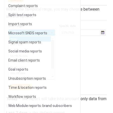
Complaint reports
Within the temporal range, you may choose between
Split test reports
several options:
Import reports
Microsoft SNDS reports
Signal spam reports
Social media reports
Email client reports
Goal reports
Unsubscription reports
Time & location reports
Workflow reports
Today
– the report will take into account only data from
the day on which it is sent
Web Module reports: brand subscribers
Last 7 days
– the default period