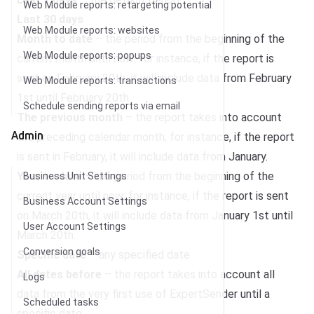
Web Module reports: retargeting potential
Last 30 days
Web Module reports: websites
Month to date
– the period from the beginning of the
Web Module reports: popups
current month until now; for instance, if the report is
sent on February 20th, it will include data from February
Web Module reports: transactions
1st until February 20th.
Schedule sending reports via email
The previous month
– the report takes into account
Admin
the preceding calendar month; for instance, if the report
is sent in February, it will include data from January.
Year to date
– the period from the beginning of the
Business Unit Settings
current year until now; for instance, if the report is sent
Business Account Settings
on March 20th, it will include data from January 1st until
User Account Settings
March 20th.
Conversion goals
Specific date
– any specified date
All dates before
– the report takes into account all
Logs
data from the very first use of ExpertSender until a
Scheduled tasks
specific date