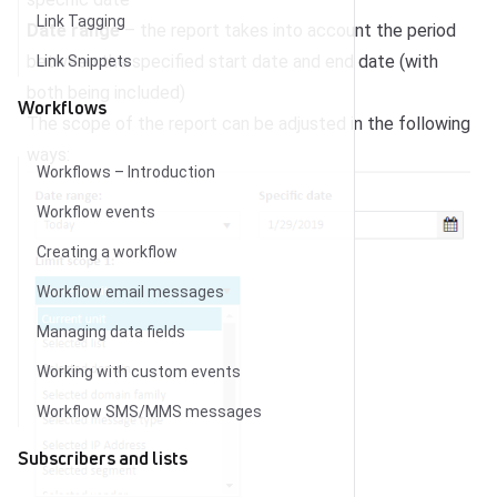
Link Tagging
Date range
– the report takes into account the period
between the specified start date and end date (with
Link Snippets
both being included)
Workflows
The scope of the report can be adjusted in the following
ways:
Workflows – Introduction
Workflow events
Creating a workflow
Workflow email messages
Managing data fields
Working with custom events
Workflow SMS/MMS messages
Subscribers and lists