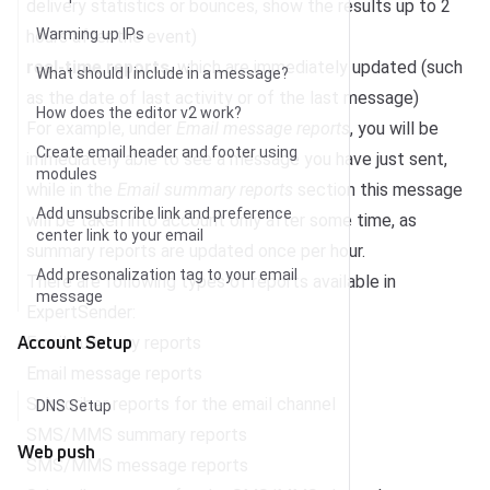
delivery statistics or bounces, show the results up to 2
Warming up IPs
hours after the event)
real-time reports
, which are immediately updated (such
What should I include in a message?
as the date of last activity or of the last message)
How does the editor v2 work?
For example, under
Email message reports
, you will be
Create email header and footer using
immediately able to see a message you have just sent,
modules
while in the
Email summary reports
section this message
Add unsubscribe link and preference
will be taken into account only after some time, as
center link to your email
summary reports are updated once per hour.
Add presonalization tag to your email
There are following types of reports available in
message
ExpertSender:
Account Setup
Email summary reports
Email message reports
Subscriber reports for the email channel
DNS Setup
SMS/MMS summary reports
Web push
SMS/MMS message reports