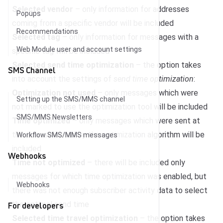
Selected vendor
– only information for addresses
Popups
coming from a specific vendor will be included
Recommendations
Selected tag
– only information for messages with a
Web Module user and account settings
specific tag will be included
Selected send time optimization
– the option takes
SMS Channel
into account the settings of
send time optimization
:
Optimization not used
– only messages which were
Setting up the SMS/MMS channel
not marked to use the optimization tool will be included
SMS/MMS Newsletters
Time optimized
– only messages which were sent at
the time selected by the optimization algorithm will be
Workflow SMS/MMS messages
included
Webhooks
Time not optimized
– there will be included only
messages for which time optimization was enabled, but
Webhooks
there was not enough subscriber activity data to select
the optimal send time
For developers
Selected time travel optimization
– the option takes