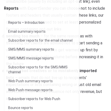
unsubscribe (usually by including an opt-out link); even
Reports
though with ExpertSender you can choose not to include
footers and headers that usually contain these links, our
clients are always advised to set at least personalized
Reports – Introduction
footers containing opt-out links
Email summary reports
sending too much
– for the same reason as with
Subscriber reports for the email channel
throttling, our clients are advised not to start sending a
SMS/MMS summary reports
very high volume; IPs need to get warmed up first by
sending lower, high quality volume before increasing it in
SMS/MMS message reports
the future
Subscriber reports for the SMS/MMS
sending bad creatives or to mistakenly imported
channel
lists
– emails that do not live up to recipients’
Web Push summary reports
expectations or lists containing wrong or just old email
Web Push message reports
addresses often heavily influence not only revenue, but
also deliverability
Subscriber reports for Web Push
Bounce reports