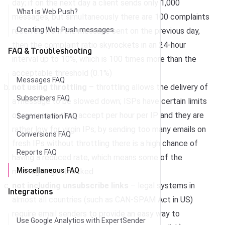
day; if on the next day a client sends only 1,000
What is Web Push?
messages, but simultaneously there are 100 complaints
Creating Web Push messages
received from the message sent on the previous day,
then the complaint ratio skyrockets in an 24-hour
FAQ & Troubleshooting
interval up to 10%, which is 100 times more than the
acceptable threshold (0.1%)
Messages FAQ
not using throttling
– throttling allows the delivery of
Subscribers FAQ
a message to be slowed down; ISPs have certain limits
of messages they accept per hour per IP and they are
Segmentation FAQ
rather low for virgin IPs; by sending too many emails on
Conversions FAQ
fresh IPs without throttling there is a high chance of
Reports FAQ
having a reduced rate, which means some of the
Miscellaneous FAQ
messages get blocked
not including unsubscribe links
– legal systems in
Integrations
almost all countries (such as CAN-SPAM Act in US)
require email senders to provide an easy way to
Use Google Analytics with ExpertSender