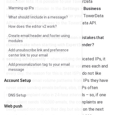
subscriber lists. It is possible to use TowerData
Warming up IPs
alongside ExpertSender. In the
Settings
>
Business
Unit
>
TowerData
tab you may enter your TowerData
What should I include in a message?
API key to gain full access to the TowerData API.
How does the editor v2 work?
Create email header and footer using
2) What are some of the most common mistakes that
modules
clients make when starting with ExpertSender?
Add unsubscribe link and preference
The most common mistakes are:
center link to your email
sending infrequently
– when utilizing dedicated IPs, it
Add presonalization tag to your email
is extremely important to send similar volumes each and
message
every day; the reason for this is that ISPs do not like
Account Setup
unpredictable email volume patterns from IPs they have
never seen sending emails before; also, ISPs often
measure complaint ratio in 24-hour intervals – so, if one
DNS Setup
day a client sends 100,000 emails, the complaints are
Web push
being issued not only on that day, but also on the next