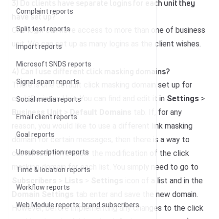
3) Do clients have separate logins for each unit they
Complaint reports
have set up?
Split test reports
One login can have access to more than one of business
unit. We can set up as many logins as the client wishes.
Import reports
Microsoft SNDS reports
4) Can I use different click masking domains?
Signal spam reports
There is one default click masking domain set up for
each Business Unit. You can find and edit it in
Settings
>
Social media reports
Business Unit
>
Default Domains
tab. If, for any
Email client reports
reason, you would like to use a different link masking
Goal reports
domain for certain messages, then there is a way to
Unsubscription reports
customize it. We allow the modification of the click
masking domain for each list. You simply need to go to
Time & location reports
Subscribers
>
Lists
>
Settings
icon of a list and in the
Workflow reports
Domain Settings
tab enter and save the new domain.
Web Module reports: brand subscribers
However, before implementing any changes to the click