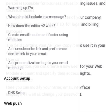
person responsible for business issues, billing issues, and
Warming up IPs
technical issues.
What should I include in a message?
Company details
: Add contact data of your company,
optionally including its EU VAT ID, for legal and billing
How does the editor v2 work?
purposes
Create email header and footer using
API
#
modules
The field contains your API key. Copy it and use it in your
Add unsubscribe link and preference
API requests.
center link to your email
Users
#
Add presonalization tag to your email
In this section, you can create a new user for your Web
message
Module account and specify their access rights.
Account Setup
User account
#
Here you can modify your name, email, interface
DNS Setup
language, as well as change your password.
Web push