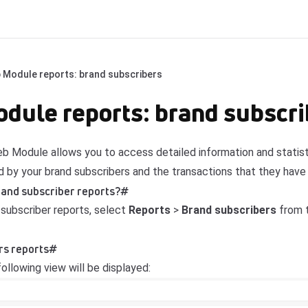
 Module reports: brand subscribers
ule reports: brand subscri
 Module allows you to access detailed information and statisti
 by your brand subscribers and the transactions that they hav
rand subscriber reports?
#
subscriber reports, select
Reports
>
Brand subscribers
from t
rs reports
#
ollowing view will be displayed: