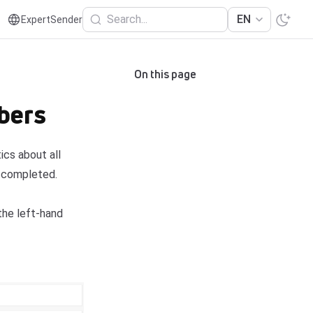
Search...
EN
ExpertSender
On this page
bers
cs about all
e completed.
he left-hand