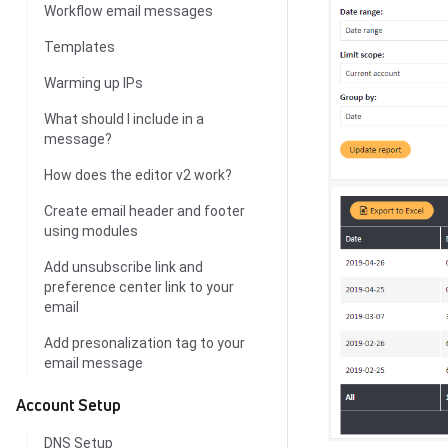
Workflow email messages
Templates
Warming up IPs
What should I include in a
message?
How does the editor v2 work?
Create email header and footer
using modules
Add unsubscribe link and
preference center link to your
email
Add presonalization tag to your
email message
Account Setup
DNS Setup