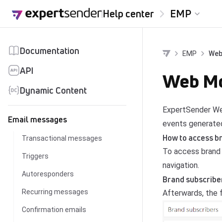
Skip to content
Help center
EMP
Documentation
EMP
Web
API
Web Mod
Dynamic Content
ExpertSender Web
Email messages
events generated
How to access b
Transactional messages
To access brand 
Triggers
navigation.
Autoresponders
Brand subscribe
Recurring messages
Afterwards, the f
Confirmation emails