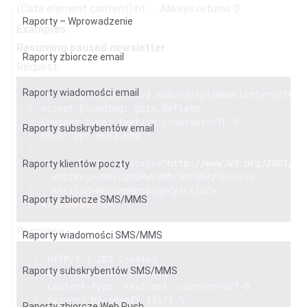
(Data element content)
int
Always returns 0
Raporty – Wprowadzenie
Examples
Resuming paused newsletter
Raporty zbiorcze email
Request:
Raporty wiadomości email
PUT https://api.esv2.com/v2/Api/Newsletters/1000
Accept-Encoding: gzip,deflate 
Content-Type: text/xml;charset=UTF-8
Raporty subskrybentów email
Host: api.esv2.com
<
ApiRequest
xmlns
:
xsi
=
"
http://www.w3.org/2001/XM
Raporty klientów poczty
<
ApiKey
>
2OAEcpz0Rwv3Mhc9nTQK
</
ApiKey
>
<
Action
>
ResumeMessage
</
Action
>
Raporty zbiorcze SMS/MMS
</
ApiRequest
>
Response:
Raporty wiadomości SMS/MMS
HTTP/1.1 201 Created 
Raporty subskrybentów SMS/MMS
Cache-Control: private 
Content-Type: text/xml; charset=utf-8 
Server: Microsoft-IIS/7.5 
Raporty zbiorcze Web Push