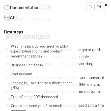
Skip to content
Help center
ECDP
Documentation
EN
API
ECDP
RFM analysis
First steps
RFM analysis
Which metrics do you need for ECDP
Every customer you acquire is worth its weight in gold.
subscription pricing and product
recommendations?
However, not all customers are equally valuable,
especially when their responses to your marketing
Business unit setup
efforts differ.
User account
It’s important to track customer potential and convert it
Logging in – two-factor authentication
into measurable indicators. This is where RFM analysis
(2FA)
comes in. RFM is a model used to determine customer
ExpertSender CDP dashboard
value based on three dimensions:
Recency
– reveals how much time has passed since the
Create and send your first email
message