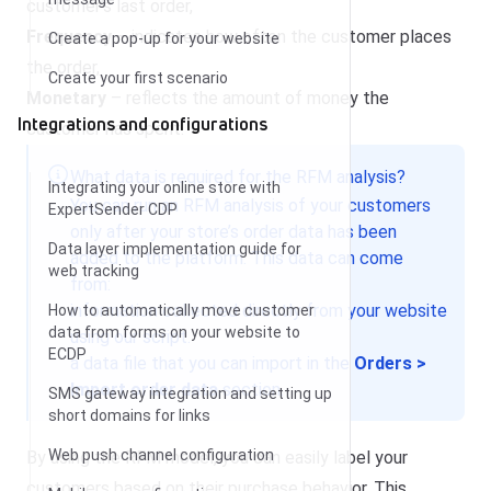
customer’s last order,
Frequency
– indicates how often the customer places
Create a pop-up for your website
the order,
Create your first scenario
Monetary
– reflects the amount of money the
Integrations and configurations
customer has spent.
What data is required for the RFM analysis?
Integrating your online store with
You can run an RFM analysis of your customers
ExpertSender CDP
only after your store’s order data has been
Data layer implementation guide for
added to the platform. This data can come
web tracking
from:
information collected directly from your website
How to automatically move customer
data from forms on your website to
using our script.
ECDP
a data file that you can import in the
Orders >
Import order data
section.
SMS gateway integration and setting up
short domains for links
Web push channel configuration
By using the RFM model, you can easily label your
customers based on their purchase behavior. This