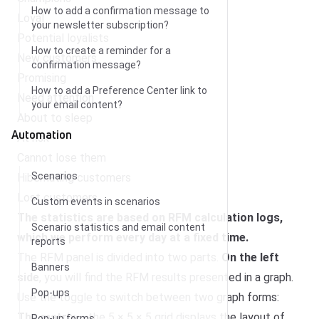
How to add a confirmation message to
Loyal
your newsletter subscription?
Potential loyalists
How to create a reminder for a
New customers
confirmation message?
Promising
How to add a Preference Center link to
Need attention
your email content?
About to sleep
Automation
At risk
Cannot lose them
Scenarios
Hibernating customers
Lost customers
Custom events in scenarios
The statistics are based on RFM calculation logs,
Scenario statistics and email content
which we perform every day at a fixed time.
reports
The RFM panel is divided into two parts.
On the left
Banners
side
, you will find the RFM results presented in a graph.
Pop-ups
Use the toggle to switch between two graph forms:
The matrix
– the 5 × 5 × 5 grid displays the layout of
Pop-up forms