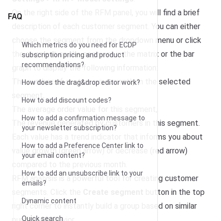
On the right side of the RFM panel, you will find a brief
FAQ
description of each customer segment. You can either
choose the segment from the dropdown menu or click
Which metrics do you need for ECDP
the segment on the segment in the matrix or the bar
subscription pricing and product
recommendations?
graph to display the following information:
The number of customers currently in the selected
How does the drag&drop editor work?
segment,
How to add discount codes?
The average order value for this segment,
How to add a confirmation message to
The revenue generated by customers in this segment.
your newsletter subscription?
Each value has a trend indicator that informs you about
How to add a Preference Center link to
value growth (green arrow) or decrease (red arrow)
your email content?
compared to the previous month.
How to add an unsubscribe link to your
RFM analysis is a powerful tool for creating customer
emails?
segments. Click the
Create segment
button in the top
Dynamic content
right corner to instantly build a group based on similar
Quick search
purchase behavior.