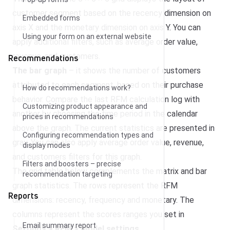
customer segment based on the recency dimension on
Embedded forms
axis X and the monetary dimension on axis Y. You can
Using your form on an external website
apply additional filters, such as average order value,
revenue, and customers.
Recommendations
The bar graph
– it shows the number of customers
attributed to each segment, based on their purchase
How do recommendations work?
behavior. Compare the last RFM calculation log with
Customizing product appearance and
another by choosing the time period in the calendar
prices in recommendations
above the graph. The current statistics are presented in
Configuring recommendation types and
gray. You can also apply average order value, revenue,
display modes
and customers filters for this graph.
Filters and boosters – precise
The grid table below complements the matrix and bar
recommendation targeting
graph statistics. The rows represent the RFM
Reports
dimensions: recency, frequency and monetary. The
columns represent the scores ranges you set in
Email summary report
Settings > RFM >
Model settings
.