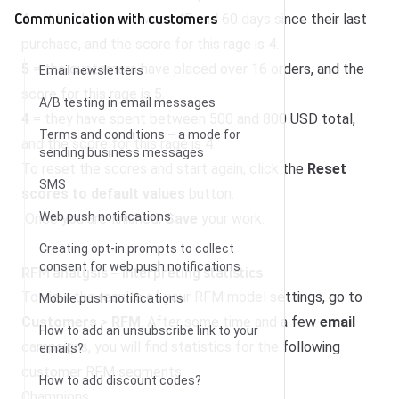
Communication with customers
4
= it has been between 45 and 60 days since their last
purchase, and the score for this rage is 4.
5
= the customers have placed over 16 orders, and the
Email newsletters
score for this rage is 5.
A/B testing in email messages
4
= they have spent between 500 and 800 USD total,
Terms and conditions – a mode for
and the score for this rage is 4.
sending business messages
To reset the scores and start again, click the
Reset
SMS
scores to default values
button.
Web push notifications
Once you are finished,
Save
your work.
Creating opt-in prompts to collect
consent for web push notifications
RFM analysis – interpreting statistics
To view the results of your RFM model settings, go to
Mobile push notifications
Customers
>
RFM
. After some time and a few
email
How to add an unsubscribe link to your
campaigns, you will find statistics for the following
emails?
customer RFM segments:
How to add discount codes?
Champions