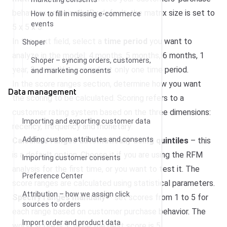
behaviors graphically. By default, the matrix size is set to
How to fill in missing e-commerce
events
5 x 5 x 5.
In the next field, select a
time period
you want to
Shoper
analyze in the model: 4 months, 5 months, 6 months, 1
Shoper – syncing orders, customers,
year, 2 years. You can select only one time period.
and marketing consents
In the score ranges section, determine how you want
Data management
the scoring to be calculated. Scoring refers to a
customer rating system based on the three dimensions:
Importing and exporting customer data
recency, frequency and monetary:
Adding custom attributes and consents
Calculate ranges automatically using quintiles
– this
is a default option. Choose it if you are using the RFM
Importing customer consents
analysis for the first time, or you want to test it. The
Preference Center
score ranges are calculated using statistical parameters.
Attribution – how we assign click
Specify ranges manually
– set scores from 1 to 5 for
sources to orders
each range based on customer purchase behavior. The
Import order and product data
worst score is 1, while the best score is 5.