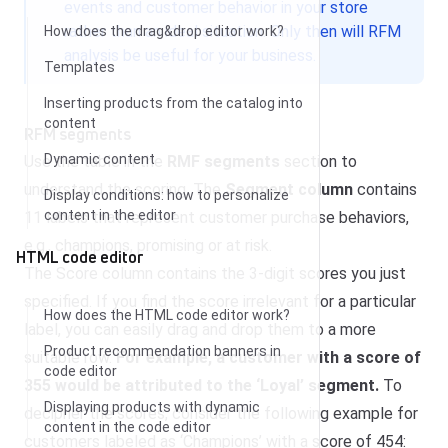
events and customer behavior in your store
rather than an ideal situation. Only then will RFM
How does the drag&drop editor work?
analysis be useful for your business.
Templates
Inserting products from the catalog into
content
RFM segments
Dynamic content
Use the table in the
RMF segments
section to
understand the scoring. The
Segment column
contains
Display conditions: how to personalize
content in the editor
11 labels that represent customer purchase behaviors,
e.g., champions, promising or at risk.
HTML code editor
The Score column contains the 3-digit scores you just
specified. If you find the score irrelevant for a particular
How does the HTML code editor work?
label, you can easily drag and drop them to a more
Product recommendation banners in
suitable row.
For example, a customer with a score of
code editor
355 would be attributed to the ‘Loyal’ segment.
To
Displaying products with dynamic
decipher the scores, consider the following example for
content in the code editor
customers labeled as ‘Champions’ with a score of 454: