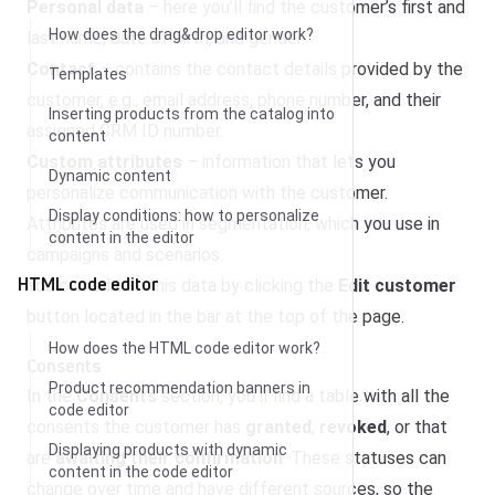
Personal data
– here you’ll find the customer’s first and
How does the drag&drop editor work?
last name, date of birth, and gender.
Contact
– contains the contact details provided by the
Templates
customer, e.g., email address, phone number, and their
Inserting products from the catalog into
assigned CRM ID number.
content
Custom attributes
– information that lets you
Dynamic content
personalize communication with the customer.
Display conditions: how to personalize
Attributes are used in segmentation, which you use in
content in the editor
campaigns and scenarios.
HTML code editor
You can edit all this data by clicking the
Edit customer
button located in the bar at the top of the page.
How does the HTML code editor work?
Consents
Product recommendation banners in
In the
Consents
section, you’ll find a table with all the
code editor
consents the customer has
granted
,
revoked
, or that
Displaying products with dynamic
are
awaiting their confirmation
. These statuses can
content in the code editor
change over time and have different sources, so the