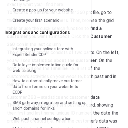
exactly what you’ll find here.
Create a pop-up for your website
To access the individual Customer 360 profile, go to
the
Customers
>
Customers
. Then, browse the grid
Create your first scenario
table or use the quick search function to
find a
Integrations and configurations
customer
you want to inspect. Click the
Customer
360
icon in the last column.
Integrating your online store with
The customer profile consists of two parts. On the left,
ExpertSender CDP
you will see
statistics about the customer
. On the
Data layer implementation guide for
right, you will see the
timeline
, i.e., a list of the
web tracking
customer’s activities on your website, both past and in
How to automatically move customer
real time.
data from forms on your website to
ECDP
Customer 360 – statistics and customer data
SMS gateway integration and setting up
The top bar is the customer’s business card, showing
short domains for links
their first and last name, unique ID number, the date the
Web push channel configuration
profile was created (i.e., when the customer’s data was