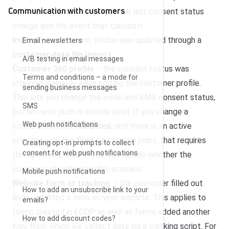
Communication with customers
table also shows the date of the last consent status
change and the event that caused it:
Import
– the consent status was updated through a
Email newsletters
customer data file import
.
A/B testing in email messages
Customer 360 profile
– the consent status was
Terms and conditions – a mode for
changed manually while editing the customer profile.
sending business messages
This lets you change the email and SMS consent status,
SMS
but not web push or mobile push. If you change a
Web push notifications
consent status to
Granted,
and there is an active
scenario with the
Sign-up
starting point, that requires
Creating opt-in prompts to collect
consent for web push notifications
this specific consent, you can decide whether the
customer should enter this scenario.
Mobile push notifications
Website form or tracking
– the customer filled out
How to add an unsubscribe link to your
and submitted a form on your website. This applies to
emails?
forms created in ECDP as well as forms added another
How to add discount codes?
way, from which we collect data via a tracking script. For