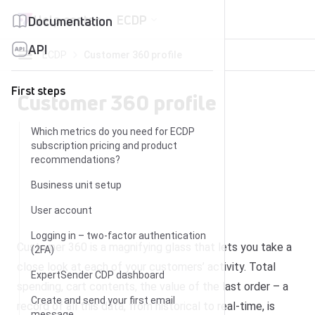
Skip to content
Help center
ECDP
Documentation
API
ECDP
Customer 360 profile
First steps
Customer 360 profile
Which metrics do you need for ECDP
subscription pricing and product
recommendations?
Business unit setup
User account
Logging in – two-factor authentication
Customer 360 is a magnifying glass that lets you take a
(2FA)
close look at each of your customers’ activity. Total
ExpertSender CDP dashboard
spending, cart contents, the value of the last order – a
Create and send your first email
record of all this data, from historical to real-time, is
message