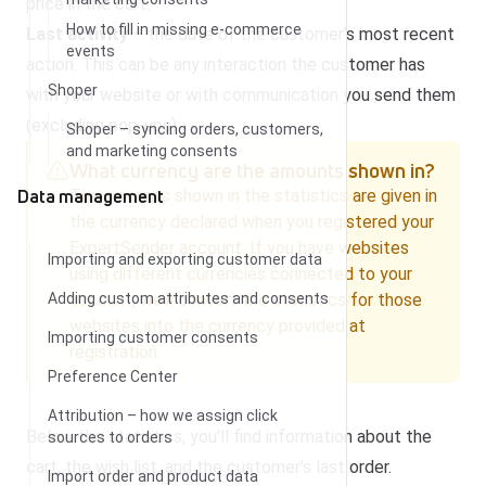
price in the cart.
How to fill in missing e-commerce
Last activity
– the date of the customer’s most recent
events
action. This can be any interaction the customer has
Shoper
with your website or with communication you send them
(excluding pop-ups).
Shoper – syncing orders, customers,
and marketing consents
What currency are the amounts shown in?
Data management
The amounts shown in the statistics are given in
the currency declared when you registered your
ExpertSender account. If you have websites
Importing and exporting customer data
using different currencies connected to your
Adding custom attributes and consents
account, we’ll convert the statistics for those
websites into the currency provided at
Importing customer consents
registration.
Preference Center
Attribution – how we assign click
Below the statistics, you’ll find information about the
sources to orders
cart, the wish list, and the customer’s last order.
Import order and product data