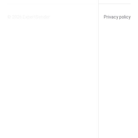
© 2026
ExpertSender
Privacy policy