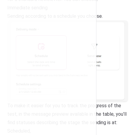
Immediate sending
Sending according to a schedule you choose.
To make it easier for you to track the progress of the
test, in the message preview available in the table, you’ll
find statuses describing the stage the sending is at:
Scheduled,