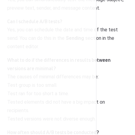
preview text, sender, and message content.
Can I schedule A/B tests?
Yes, you can schedule the date and time of the test
send. You can do this in the
Sending
section in the
content editor.
What to do if the differences in results between
versions are minimal?
The causes of minimal differences may be:
Test group is too small.
Test ran for too short a time.
Tested elements did not have a big impact on
recipients.
Tested versions were not diverse enough.
How often should A/B tests be conducted?