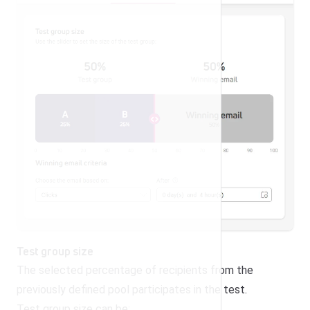
Test group size
The selected percentage of recipients from the
previously defined pool participates in the test.
Test group size can be: