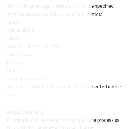
The winning message is selected after the specified
time has elapsed, based on one of the metrics:
Opens
Unique opens
Clicks
CTOR (Click-to-Open rate)
Unique clicks
Revenue
Orders
Average order value
The version with the best result for the selected metric
wins.
Stage 5: Delivery
Planning an A/B test send follows the same process as
for a standard newsletter. You can choose: