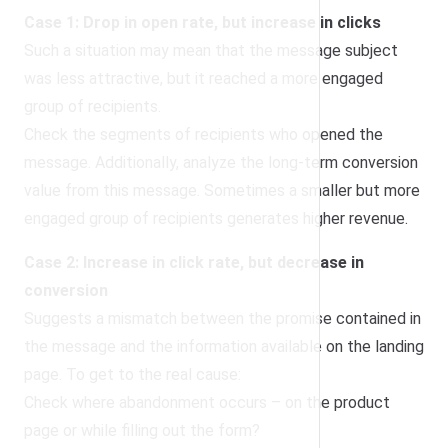
Case 1: Drop in open rate, but increase in clicks
Such a situation may mean that the message subject
was less attractive, but it reached a more engaged
group of recipients.
Check the segments of recipients who opened the
message. Additionally, analyze the long-term conversion
value from this message. Sometimes a smaller but more
engaged group of recipients generates higher revenue.
Case 2: Increase in click rate, but decrease in
conversion
Suggests a mismatch between the promise contained in
the message and the information available on the landing
page. To get to the real cause:
Check where abandonment occurs – on the product
page or while filling out the form?