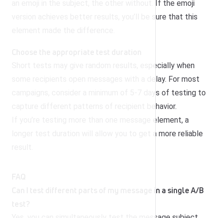
an emoji in the subject, the other without. If the emoji
version achieves better results, you’ll be sure that this
element made the difference.
Choose the appropriate test duration
Short tests may give random results, especially when
some recipients open messages with a delay. For most
campaigns, consider a minimum of 5-7 days of testing to
capture different patterns of recipient behavior.
If you’re testing more than one message element, a
longer test duration will allow you to get a more reliable
result.
FAQ
Can I test different parts of my message in a single A/B
test?
Yes, you can simultaneously test the message subject,