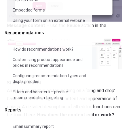
Embedded forms
Using your form on an external website
Message content
– use the
Reuse
action in the
Recommendations
Content
tab.
How do recommendations work?
Customizing product appearance and
prices in recommendations
Configuring recommendation types and
display modes
Stage 2: Content
An intuitive graphic editor working on a ‘drag and drop’
Filters and boosters – precise
recommendation targeting
basis is used to design the content and appearance of
emails. A detailed description of all editor functions can
Reports
be found here:
How does the content editor work?
Email summary report