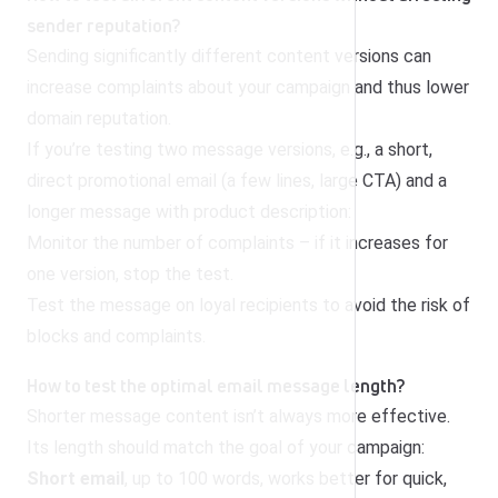
sender reputation?
Sending significantly different content versions can
increase complaints about your campaign and thus lower
domain reputation.
If you’re testing two message versions, e.g., a short,
direct promotional email (a few lines, large CTA) and a
longer message with product description:
Monitor the number of complaints – if it increases for
one version, stop the test.
Test the message on loyal recipients to avoid the risk of
blocks and complaints.
How to test the optimal email message length?
Shorter message content isn’t always more effective.
Its length should match the goal of your campaign:
Short email
, up to 100 words, works better for quick,