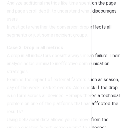
Analyze additional metrics like time spent on the page
and page scroll depth to understand what discourages
users.
Investigate whether the conversion drop affects all
segments or just some recipient groups.
Case 3: Drop in all metrics
A drop in all indicators doesn’t always mean failure. Their
analysis helps eliminate ineffective communication
strategies.
Examine the impact of external factors such as season,
day of the week, market events. Also check if the drop
is uniform across all devices. Perhaps there’s a technical
problem on one of the platforms that has affected the
results?
Using behavioral data allows you to move from the
simple question “which version won?” to a deeper