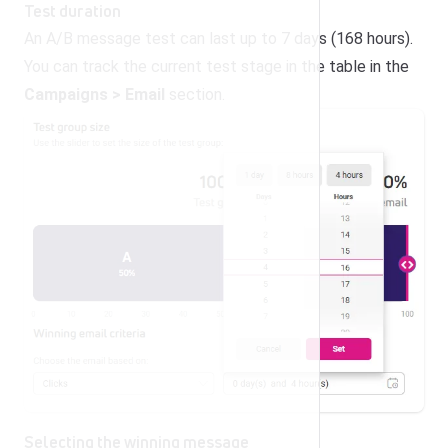
Test duration
An A/B message test can last up to 7 days (168 hours).
You can track the current test stage in the table in the
Campaigns > Email
section.
Selecting the winning message