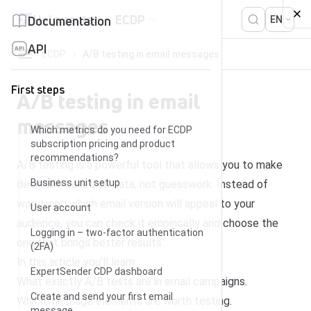
Skip to content
Help center
ECDP
Documentation
EN
API
ECDP
A/B testing in email messages
First steps
A/B testing in email
messages
Which metrics do you need for ECDP
subscription pricing and product
recommendations?
A/B testing is a powerful tool that allows you to make
Business unit setup
decisions based on data, not guesswork. Instead of
wondering which email version will appeal to your
User account
audience, you can check it empirically and choose the
Logging in – two-factor authentication
one that brings better results.
(2FA)
In this article you’ll learn:
ExpertSender CDP dashboard
What exactly A/B tests are in email campaigns.
Create and send your first email
Which message elements are worth testing.
message