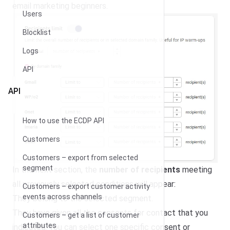
email marketing beginners.
Users
Blocklist
Logs
API
API
How to use the ECDP API
Customers
Customers – export from selected
segment
In the next section, the
number of recipients
meeting
all previously selected conditions will appear:
Customers – export customer activity
events across channels
They belong to the selected segment.
They have given all the consents for contact that you
Customers – get a list of customer
attributes
indicated. You can select one specific consent or