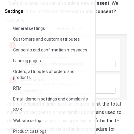
From this level, you can also
add a new consent
. We
Settings
described the method in the
How to add consent?
section.
General settings
Customers and custom attributes
Consents and confirmation messages
Landing pages
Orders, attributes of orders and
products
RFM
Email, domain settings and complaints
In the
Recipients limit
section, you can limit the total
SMS
number of recipients, or the family of domains used to
deliver email messages. This option is useful in the IP
Website setup
warming process, which is a standard procedure for
Product catalogs