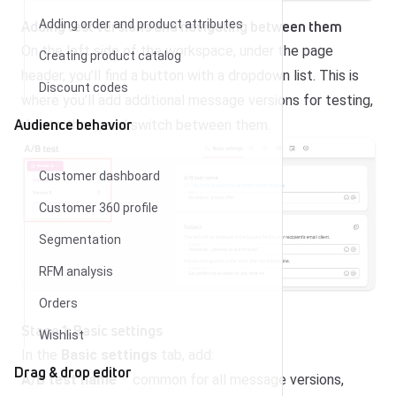
Adding test versions and navigating between them
Adding order and product attributes
On the left side of the workspace, under the page
Creating product catalog
header, you’ll find a button with a dropdown list. This is
Discount codes
where you’ll add additional message versions for testing,
Audience behavior
delete them, and switch between them.
Customer dashboard
Customer 360 profile
Segmentation
RFM analysis
Orders
Stage 1: Basic settings
Wishlist
In the
Basic settings
tab, add:
Drag & drop editor
A/B test name
– common for all message versions,