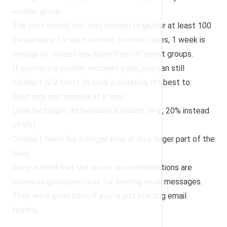
smaller group.
The test should last long enough to gather at least 100
conversions for each version. In most cases, 1 week is
enough to collect reactions from different groups.
If you have a smaller recipient base, you can still
conduct A/B tests. In such a situation, it’s best to:
Test only one variable at a time.
Look for bigger differences in results (e.g., 20% instead
of 5%).
Conduct tests for a longer time or on a larger part of the
base.
Keep in mind that the above recommendations are
based on good practices for testing email messages.
They are a good basis if you’re just starting email
testing.