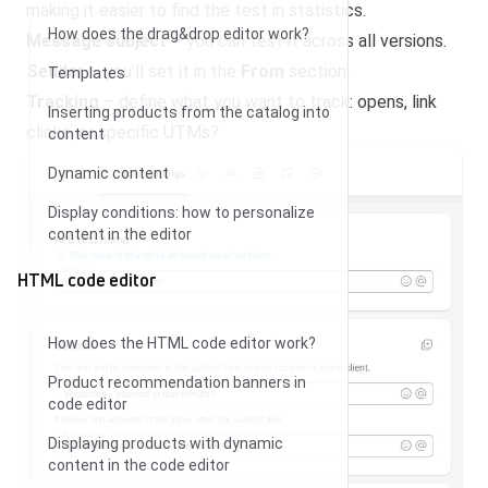
making it easier to find the test in statistics.
How does the drag&drop editor work?
Message subject
– you can test it across all versions.
Sender
– you’ll set it in the
From
section.
Templates
Tracking
– define what you want to track: opens, link
Inserting products from the catalog into
clicks, or specific UTMs?
content
Dynamic content
Display conditions: how to personalize
content in the editor
HTML code editor
How does the HTML code editor work?
Product recommendation banners in
code editor
Displaying products with dynamic
content in the code editor