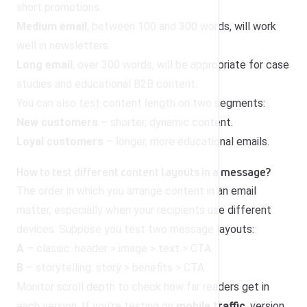
short promotions.
Medium email
, between 100 and 300 words, will work
well in newsletters.
Long email
, over 300 words, will be appropriate for case
studies and educational B2B content.
You can also test content length on two segments:
New customers
– shorter, dynamic content.
Loyal customers
– longer, more educational emails.
How to test different content layouts in a message?
The order in which you arrange content in an email
matter, especially when your recipients use different
devices. Suppose you test two message layouts:
A
– classic: header > image > text > CTA
B
– storytelling: story > benefits > CTA
Monitor scroll depth to check how far readers get in
each version. If you’re testing on
mobile traffic
, version