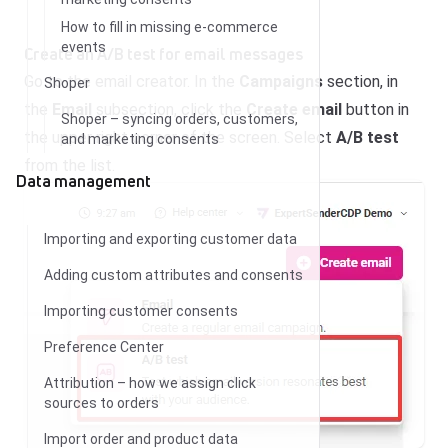
How to fill in missing e-commerce
events
Create an A/B test for email messages
Go to the email creator. In the
Campaigns
section, in
Shoper
the
Email
subsection, click the
Create email
button in
Shoper – syncing orders, customers,
the upper right corner of the screen. Select
A/B test
and marketing consents
from the list.
Data management
Importing and exporting customer data
Adding custom attributes and consents
Importing customer consents
Preference Center
Attribution – how we assign click
sources to orders
Import order and product data