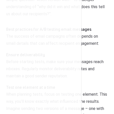
understanding of “why did it win and what does this tell
us about our recipients?”.
Best practices for A/B testing email messages
The success of email campaigns often depends on
small details that can affect recipient engagement:
Ensure deliverability
Before starting tests, make sure your messages reach
inboxes. Regularly monitor deliverability rates and
maintain a good sender reputation.
Test one element at a time
When planning tests, focus on testing one element. This
way, you’ll know exactly what influenced the results.
Imagine sending two versions of a message – one with