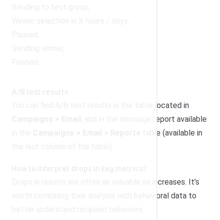
Sending to test group,
Winner selection in X hours / days,
Paused,
Sending winner,
Fnished.
A/B test results
You can find A/B test results in the table located in
Campaigns > Email
, and in the message report available
in the
Campaigns > Email > Reports
table (available in
the last column of the table).
How to interpret drops in key metrics?
Drops in results are often as valuable as increases. It’s
worth combining their analysis with behavioral data to
better understand recipient behaviors.