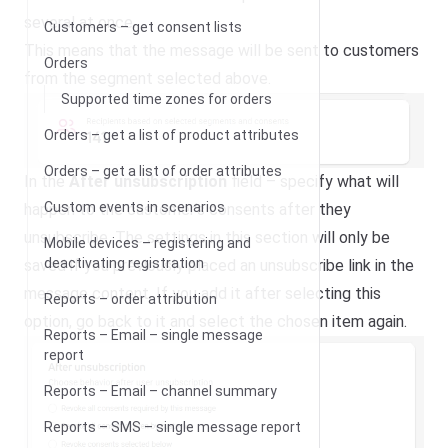
several at once.
Customers – get consent lists
This means that the message will be sent to customers
Orders
from the segment selected above.
Supported time zones for orders
Orders – get a list of product attributes
Orders – get a list of order attributes
In the
After unsubscription
field – specify what will
Custom events in scenarios
happen to the customer’s consents after they
unsubscribe. The settings in this section will only be
Mobile devices – registering and
deactivating registration
saved if you previously placed an unsubscribe link in the
message content. If you add it after selecting this
Reports – order attribution
option, go back to it and select the chosen item again.
Reports – Email – single message
report
Reports – Email – channel summary
Reports – SMS – single message report