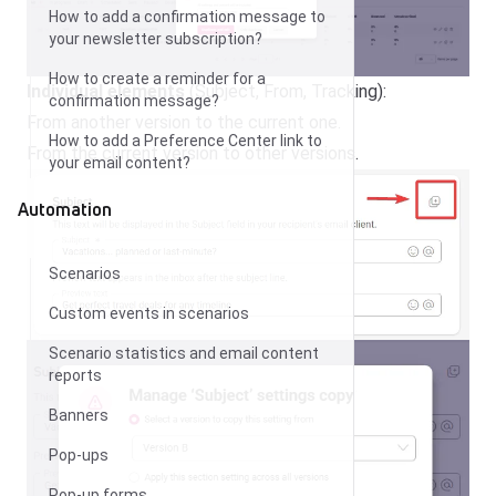
How to add a confirmation message to
your newsletter subscription?
How to create a reminder for a
Individual elements
(Subject, From, Tracking):
confirmation message?
From another version to the current one.
How to add a Preference Center link to
From the current version to other versions.
your email content?
Automation
Scenarios
Custom events in scenarios
Scenario statistics and email content
reports
Banners
Pop-ups
Pop-up forms