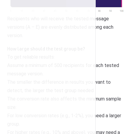
Recipients who will receive the tested message
versions (A – E) are evenly distributed among each
version.
How large should the test group be?
To get reliable results:
Assume a minimum of 500 recipients for each tested
message version.
The smaller the difference in results you want to
detect, the larger the test group needed.
The conversion rate also affects the minimum sample
size:
For low conversion rates (e.g., 1-2%), you need a larger
group.
For higher rates (e.g., 10% and above), you may need a