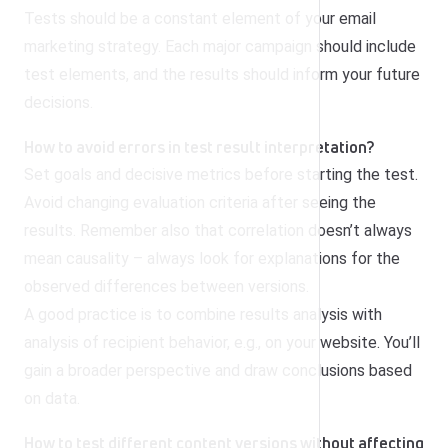
Tests should be a constant element of your email
marketing strategy. Each major campaign should include
test elements, and the results should inform your future
decisions.
How to avoid errors in test result interpretation?
Set goals and decisive metrics before starting the test.
Avoid changing evaluation criteria after seeing the
results. Remember also that correlation doesn’t always
mean causality – always look for explanations for the
observed differences between versions.
A good practice is to combine results analysis with
analysis of recipient behavior, e.g., on your website. You’ll
gain a broader perspective and draw conclusions based
on data.
How to test different content versions without affecting