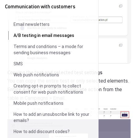
Communication with customers
Email newsletters
A/B testing in email messages
Terms and conditions – a mode for
sending business messages
SMS
Copying the test and selected test settings
Web push notifications
You can copy the entire test or only selected elements.
Creating opt-in prompts to collect
Entire A/B test
– use the
Duplicate
action from the
consent for web push notifications
table in Campaigns > Email.
Mobile push notifications
How to add an unsubscribe link to your
emails?
How to add discount codes?