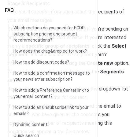
Stage 3: Recipients
FAQ
Here you’ll specify information about the recipients of
your email messages.
Which metrics do you need for ECDP
Send to
field: select
All customers
if you’re sending an
subscription pricing and product
email to your entire customer base. If you’re interested
recommendations?
in only a
specific group of recipients
, click the
Select
How does the drag&drop editor work?
segment
field and choose the segment you’re
How to add discount codes?
interested in or create one using the
Create new
option.
You can find more about this feature in the
Segments
How to add a confirmation message to
your newsletter subscription?
section.
Required consents
field: select from the dropdown list
How to add a Preference Center link to
your email content?
the consent or consents for contact.
If you select multiple
, we will only send the email to
How to add an unsubscribe link to your
emails?
customers who have given all the consents you
specified. The number of recipients meeting this
Dynamic content
condition will appear in the field below.
Quick search