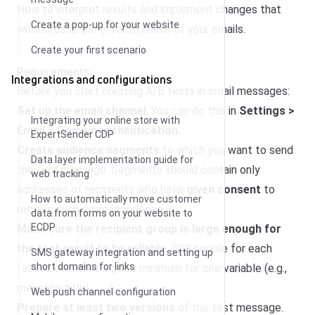
How to interpret results and implement changes that
Create a pop-up for your website
will increase the effectiveness of your emails.
Create your first scenario
Requirements:
Integrations and configurations
Before you start creating A/B tests in email messages:
Set up the email channel
. You can do this in
Settings >
Integrating your online store with
Email > Domain authentication.
ExpertSender CDP
Create audience segments
to which you want to send
Data layer implementation guide for
the test message. Segments should contain only
web tracking
addresses of recipients who have
given consent
to
How to automatically move customer
receive such correspondence.
data from forms on your website to
ECDP
Make sure the recipient group is large enough for
the test result to be reliable.
500 people for each
SMS gateway integration and setting up
short domains for links
tested version is a good minimum for one variable (e.g.,
message title).
Web push channel configuration
Prepare at least two versions
of the test message.