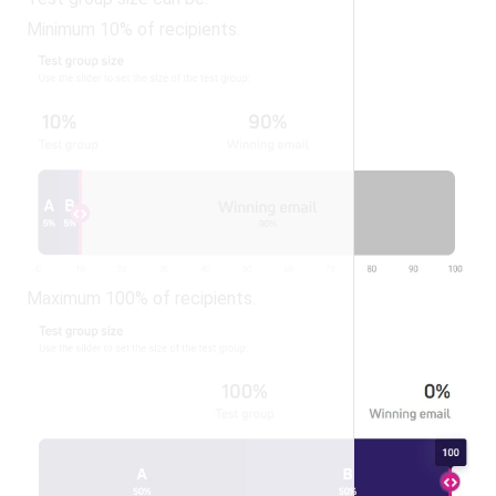
Minimum 10% of recipients.
Maximum 100% of recipients.