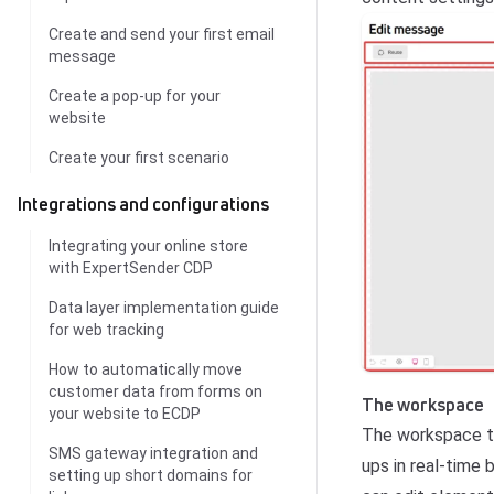
Create and send your first email
message
Create a pop-up for your
website
Create your first scenario
Integrations and configurations
Integrating your online store
with ExpertSender CDP
Data layer implementation guide
for web tracking
How to automatically move
customer data from forms on
The workspace
your website to ECDP
The workspace ta
SMS gateway integration and
ups in real-time
setting up short domains for