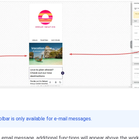
lbar is only available for e-mail messages.
 email message, additional functions will appear above the wor