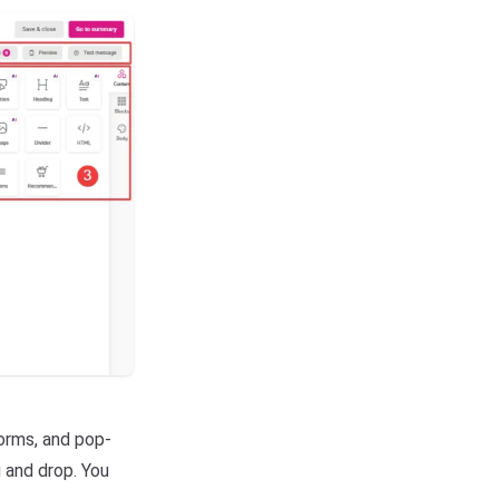
orms, and pop-
 and drop. You