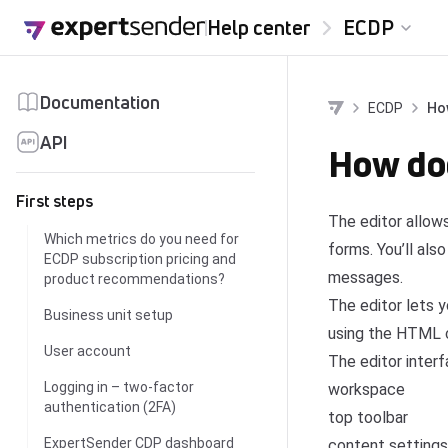
Skip to content
Help center
ECDP
Documentation
ECDP
Ho
API
How doe
First steps
The editor allow
Which metrics do you need for
forms. You’ll als
ECDP subscription pricing and
messages.
product recommendations?
The editor lets 
Business unit setup
using the HTML 
User account
The editor interf
Logging in – two-factor
workspace
authentication (2FA)
top toolbar
ExpertSender CDP dashboard
content settings