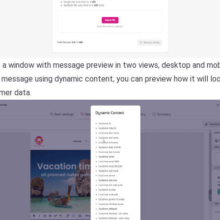
a window with message preview in two views, desktop and mobil
e message using dynamic content, you can preview how it will lo
omer data.