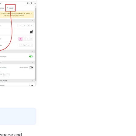
kspace and