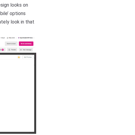
sign looks on
bile’ options
tely look in that
.