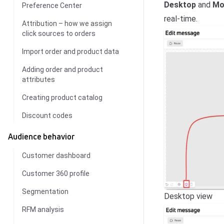
Desktop
and
Mo
Preference Center
real-time.
Attribution – how we assign
click sources to orders
Import order and product data
Adding order and product
attributes
Creating product catalog
Discount codes
Audience behavior
Customer dashboard
Customer 360 profile
Segmentation
Desktop view
RFM analysis