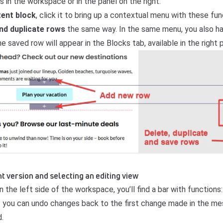
 in the workspace or in the panel on the right.
tent block
, click it to bring up a contextual menu with these fun
and duplicate rows
the same way. In the same menu, you also ha
he saved row will appear in the Blocks tab, available in the right 
t version and selecting an editing view
 the left side of the workspace, you’ll find a bar with functions:
 you can undo changes back to the first change made in the m
.