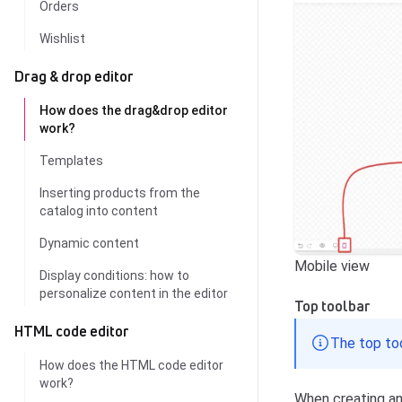
Orders
Wishlist
Drag & drop editor
How does the drag&drop editor
work?
Templates
Inserting products from the
catalog into content
Dynamic content
Mobile view
Display conditions: how to
personalize content in the editor
Top toolbar
HTML code editor
The top too
How does the HTML code editor
work?
When creating an