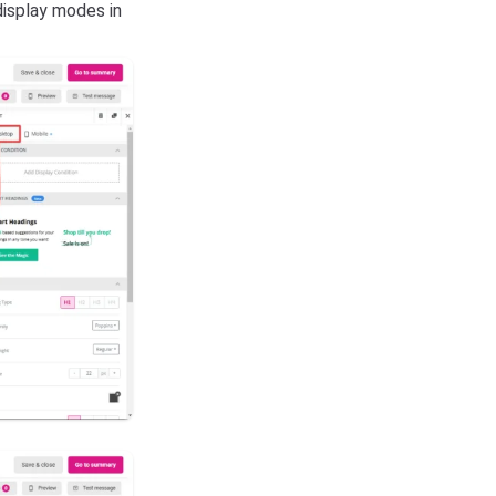
isplay modes in