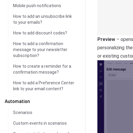
Mobile push notifications
How to add an unsubscribe link
to your emails?
How to add discount codes?
Preview
– opens 
How to add a confirmation
personalizing th
message to your newsletter
or existing cust
subscription?
How to create a reminder for a
confirmation message?
How to add a Preference Center
link to your email content?
Automation
Scenarios
Custom events in scenarios