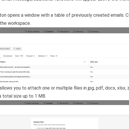
ton opens a window with a table of previously created emails. C
 the workspace.
llows you to attach one or multiple files in jpg, pdf, docx, xlsx, z
 total size up to 1 MB.