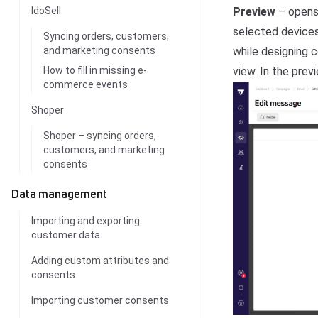
Preview
– opens
IdoSell
selected devices 
Syncing orders, customers,
while designing c
and marketing consents
view. In the pre
How to fill in missing e-
commerce events
Shoper
Shoper – syncing orders,
customers, and marketing
consents
Data management
Importing and exporting
customer data
Adding custom attributes and
consents
Importing customer consents