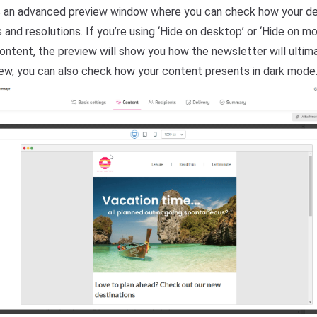
 an advanced preview window where you can check how your de
and resolutions. If you’re using ‘Hide on desktop’ or ‘Hide on mo
ontent, the preview will show you how the newsletter will ultima
view, you can also check how your content presents in dark mode