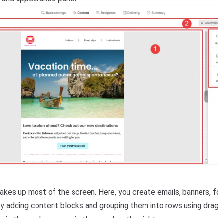
kes up most of the screen. Here, you create emails, banners, f
 by adding content blocks and grouping them into rows using drag