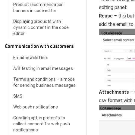
Product recommendation
editing panel:
banners in code editor
Reuse
– this but
Displaying products with
add the email to
dynamic content in the code
editor
Communication with customers
Email newsletters
A/B testing in email messages
Terms and conditions – a mode
for sending business messages
Attachments
– a
SMS
csv format with a
Web push notifications
Creating opt-in prompts to
collect consent for web push
notifications