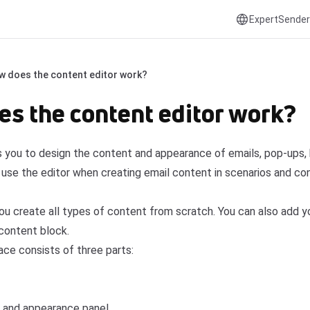
ExpertSender
w does the content editor work?
s the content editor work?
s you to design the content and appearance of emails, pop-ups, 
o use the editor when creating email content in scenarios and co
you create all types of content from scratch. You can also add 
content block.
ace consists of three parts:
 and appearance panel