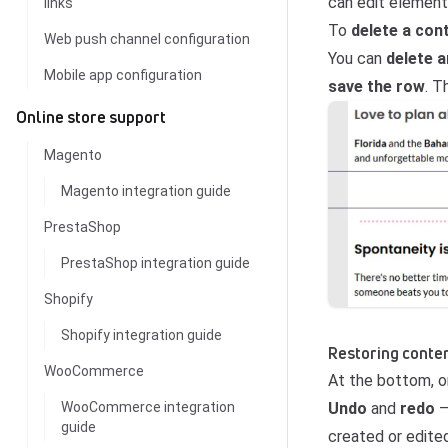
can edit elements
links
To
delete a con
Web push channel configuration
You can
delete 
Mobile app configuration
save the row
. T
Online store support
Magento
Magento integration guide
PrestaShop
PrestaShop integration guide
Shopify
Shopify integration guide
Restoring conten
WooCommerce
At the bottom, on
Undo
and
redo
–
WooCommerce integration
guide
created or edited