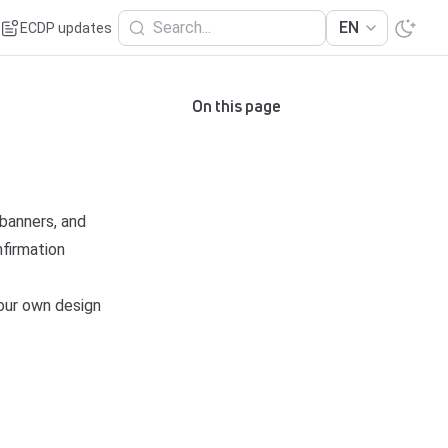
Search...
EN
ECDP updates
On this page
banners, and
nfirmation
your own design