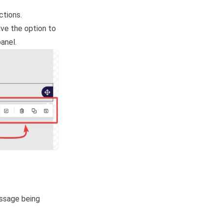
ctions.
ve the option to
panel.
essage being