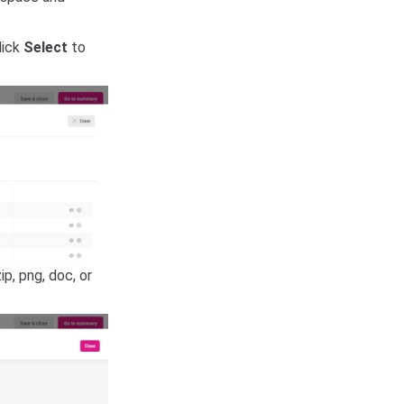
lick
Select
to
ip, png, doc, or