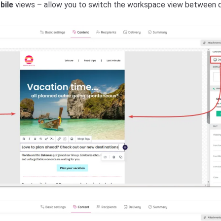
bile
views – allow you to switch the workspace view between d