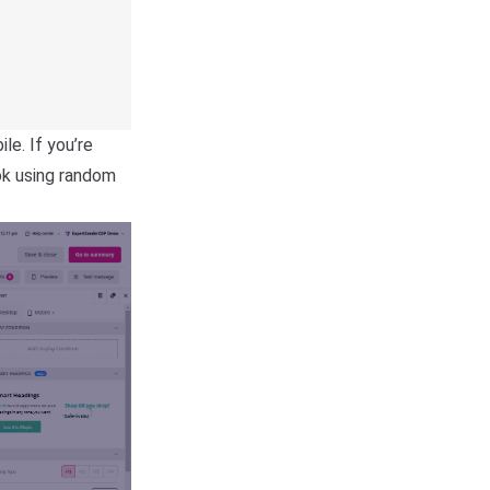
e. If you’re
ok using random