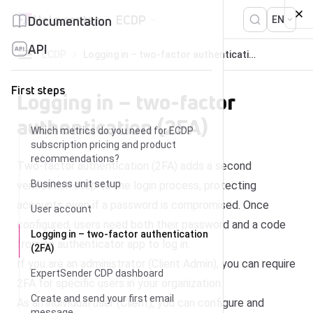
Skip to content
Help center
ECDP
Documentation
EN
API
ECDP
Logging in – two-factor authentication (2FA)
First steps
Logging in – two-factor
authentication (2FA)
Which metrics do you need for ECDP
subscription pricing and product
recommendations?
Two-factor authentication (2FA) adds a second
Business unit setup
verification step to the login process, protecting
accounts even if a password is compromised. Once
User account
configured, users need both their password and a code
Logging in – two-factor authentication
from an authenticator app to log in.
(2FA)
If you are an administrator (Client Admin), you can require
ExpertSender CDP dashboard
2FA for specific users in your organization.
Create and send your first email
As an individual user (Client), you can configure and
message