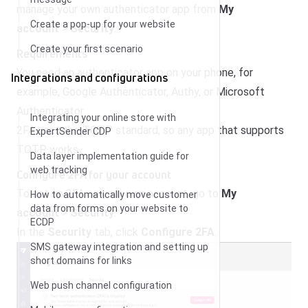
manage your own authenticator app from
My
Create a pop-up for your website
account
>
Security
.
Create your first scenario
Requirements
You need an authenticator app on your phone, for
Integrations and configurations
example, Google Authenticator, Authy, or Microsoft
Authenticator.
Integrating your online store with
2FA uses the TOTP standard, so any app that supports
ExpertSender CDP
TOTP works.
Data layer implementation guide for
web tracking
Configure 2FA for your account
To set up 2FA on your own account, go to
My
How to automatically move customer
data from forms on your website to
account
>
Security
.
ECDP
In the
Security
tab, click
Configure 2FA
.
SMS gateway integration and setting up
short domains for links
Web push channel configuration