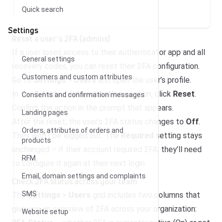
Quick search
Settings
Reset a user’s 2FA (admins)
If a user loses access to their authenticator app and all
General settings
recovery codes, you can reset their 2FA configuration.
Customers and custom attributes
Go to
Settings
>
Users
and open the user’s profile.
In the
2-factor authentication
section, click
Reset
.
Consents and confirmation messages
Confirm the action in the prompt that appears.
Landing pages
After the reset, the user’s 2FA status changes to
Off
.
Orders, attributes of orders and
They won’t be logged out. The
Required
setting stays
products
unchanged – if their account required 2FA, they’ll need
RFM
to configure it again at their next login.
Email, domain settings and complaints
Check 2FA status across your team
SMS
The
Settings
>
Users
grid includes two columns that
give you an overview of 2FA across your organization:
Website setup