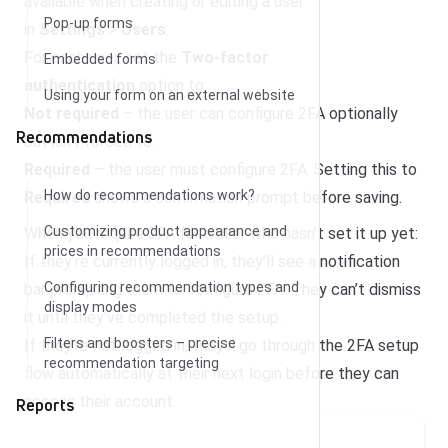
available when creating or editing a user
Pop-up forms
in
Settings
>
Users
.
For each user, set the
Two-factor
Embedded forms
authentication
option to:
Using your form on an external website
Not required
– the user can configure 2FA optionally
Recommendations
but isn’t forced to.
Required
– the user must configure 2FA. Setting this to
How do recommendations work?
Required
shows a confirmation prompt before saving.
Customizing product appearance and
When you require 2FA for a user who hasn’t set it up yet:
prices in recommendations
If they’re currently logged in, they’ll see a notification
Configuring recommendation types and
bar prompting them to configure 2FA. They can’t dismiss
display modes
it until they’ve completed the setup.
Filters and boosters – precise
If they’re not logged in, they’ll go through the 2FA setup
recommendation targeting
flow automatically at their next login before they can
access their account.
Reports