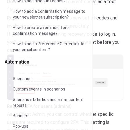
How to add discount codes?
Download or copy
– save all current codes as a text
file or copy them to your clipboard.
How to add a confirmation message to
your newsletter subscription?
Regenerate codes
– creates a new set of codes and
invalidates all existing ones immediately.
How to create a reminder for a
confirmation message?
If you use your last remaining recovery code to log in,
you’ll be prompted to regenerate a new set before you
How to add a Preference Center link to
your email content?
can continue.
Automation
Scenarios
Custom events in scenarios
Scenario statistics and email content
Require 2FA for users (admins)
reports
As an Client Admin, you can control whether specific
Banners
users are required to configure 2FA. This setting is
Pop-ups