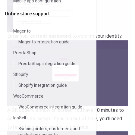
Mobile app configuration
Online store support
Magento
Enter your
current password
to confirm your identity.
Magento integration guide
PrestaShop
PrestaShop integration guide
Shopify
Shopify integration guide
WooCommerce
WooCommerce integration guide
A QR code will show on screen. You have 10 minutes to
IdoSell
complete the setup.
If you run out of time, you’ll need
to re-enter your password to continue.
Syncing orders, customers, and
marketing consents