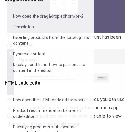
How does the drag&drop editor work?
Templates
The 2-factor authentication for your account has been
Inserting products from the catalog into
content
configurated.
Dynamic content
Display conditions: how to personalize
content in the editor
HTML code editor
Recovery codes are one-time backup codes you can use
How does the HTML code editor work?
to log in if you lose access to your authentication app.
Product recommendation banners in
Store them somewhere safe, you won’t be able to view
code editor
them again after closing this screen.
Displaying products with dynamic