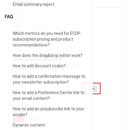
Email summary report
FAQ
Which metrics do you need for ECDP
subscription pricing and product
recommendations?
How does the drag&drop editor work?
How to add discount codes?
How to add a confirmation message to
your newsletter subscription?
How to add a Preference Center link to
your email content?
How to add an unsubscribe link to your
emails?
Dynamic content