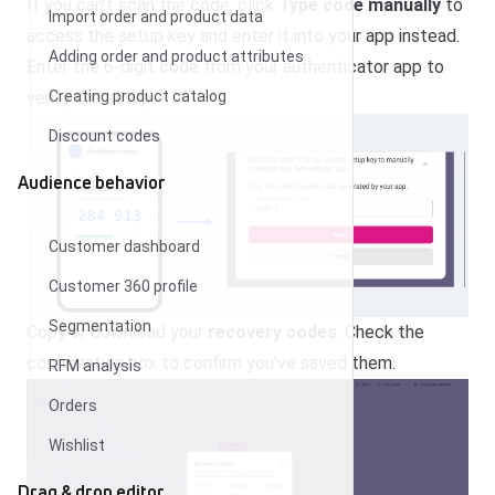
If you can’t scan the code, click
Type code manually
to
Import order and product data
access the setup key and enter it into your app instead.
Adding order and product attributes
Enter the 6-digit code from your authenticator app to
Creating product catalog
verify the setup.
Discount codes
Audience behavior
Customer dashboard
Customer 360 profile
Segmentation
Copy or download your
recovery codes
. Check the
confirmation box to confirm you’ve saved them.
RFM analysis
Orders
Wishlist
Drag & drop editor