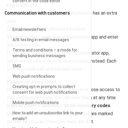
content in the code editor
Log in with 2FA
Communication with customers
Once 2FA is configured, your login process has an extra
step.
Enter your email and password as usual.
Email newsletters
When prompted, open your authenticator app and enter
A/B testing in email messages
the 6-digit code.
Terms and conditions – a mode for
If you don’t have access to your authenticator app,
sending business messages
enter one of your 8-digit recovery codes instead. Each
SMS
recovery code can only be used once.
Web push notifications
Manage recovery codes
Creating opt-in prompts to collect
Recovery codes let you log in if you ever lose access to
consent for web push notifications
your authenticator app. You can view them at any time
Mobile push notifications
in
My account
>
Security
>
Show recovery codes
.
How to add an unsubscribe link to your
View codes
– codes you’ve already used are marked
emails?
visually so you can track how many are left.