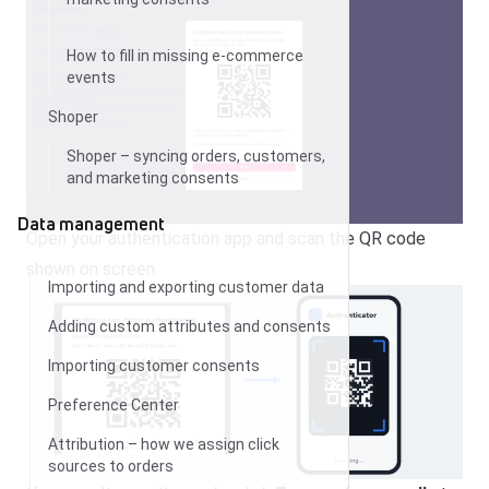
How to fill in missing e-commerce
events
Shoper
Shoper – syncing orders, customers,
and marketing consents
Data management
Open your authentication app and scan the QR code
shown on screen.
Importing and exporting customer data
Adding custom attributes and consents
Importing customer consents
Preference Center
Attribution – how we assign click
sources to orders