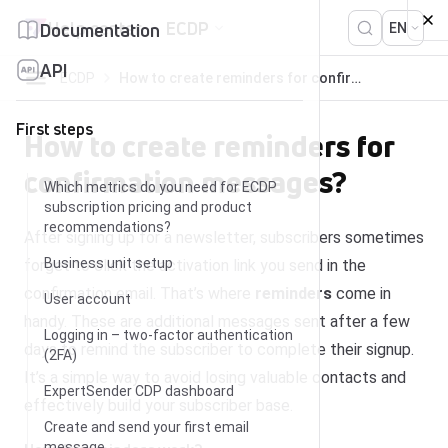
Skip to content
Help center
ECDP
Documentation
EN
API
ECDP
How to create reminders for confirmation messages?
First steps
How to create reminders for
confirmation messages?
Which metrics do you need for ECDP
subscription pricing and product
recommendations?
After signing up for a newsletter, subscribers sometimes
Business unit setup
forget to click the activation link you send in the
confirmation email. That’s where
reminders
come in
User account
handy. These are additional messages sent after a few
Logging in – two-factor authentication
days to remind the subscriber to complete their signup.
(2FA)
It’s a simple way to avoid losing valuable contacts and
ExpertSender CDP dashboard
effectively build your subscriber base.
Create and send your first email
message