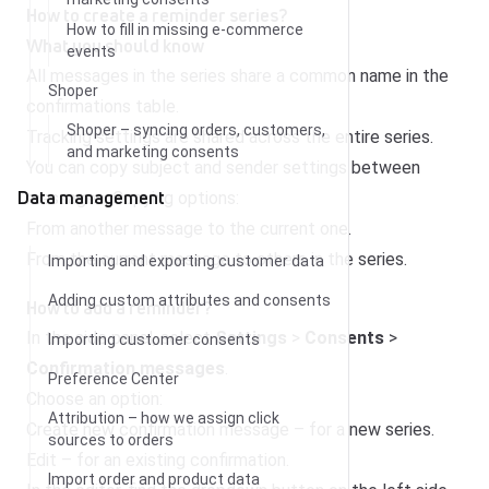
How to create a reminder series?
How to fill in missing e-commerce
What you should know
events
All messages in the series share a common name in the
Shoper
confirmations table.
Shoper – syncing orders, customers,
Tracking settings are shared across the entire series.
and marketing consents
You can copy subject and sender settings between
Data management
messages. Copying options:
From another message to the current one.
From the current message to others in the series.
Importing and exporting customer data
Adding custom attributes and consents
How to add a reminder?
In the side panel, select
Settings
>
Consents
>
Importing customer consents
Confirmation messages
.
Preference Center
Choose an option:
Attribution – how we assign click
Create new confirmation message – for a new series.
sources to orders
Edit – for an existing confirmation.
Import order and product data