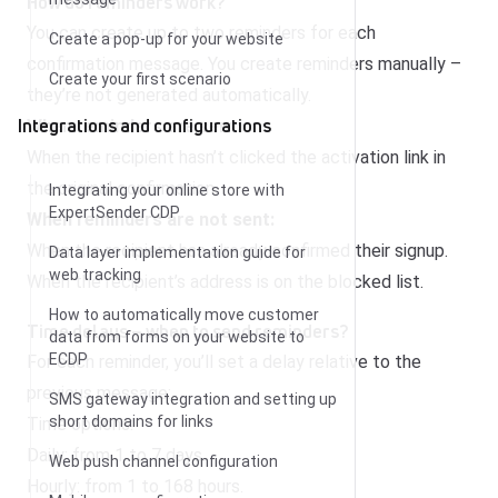
How do reminders work?
You can create up to two reminders for each
Create a pop-up for your website
confirmation message. You create reminders manually –
Create your first scenario
they’re not generated automatically.
Integrations and configurations
When reminders are sent:
When the recipient hasn’t clicked the activation link in
the original confirmation.
Integrating your online store with
ExpertSender CDP
When reminders are not sent:
When the recipient has already confirmed their signup.
Data layer implementation guide for
web tracking
When the recipient’s address is on the blocked list.
How to automatically move customer
Time delays – when to send reminders?
data from forms on your website to
ECDP
For each reminder, you’ll set a delay relative to the
previous message:
SMS gateway integration and setting up
short domains for links
Time options:
Daily: from 1 to 7 days.
Web push channel configuration
Hourly: from 1 to 168 hours.