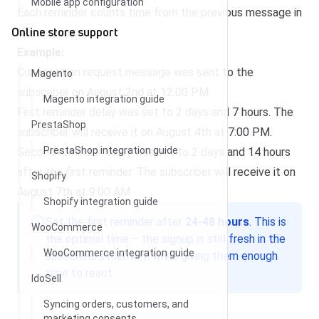
Mobile app configuration
Each reminder counts time from the previous message in
Online store support
the sequence.
Example:
Confirmation request message was sent to the
Magento
subscriber on August 2nd at 12:00 PM.
Magento integration guide
First reminder delay was set to 2 days and 7 hours. The
PrestaShop
subscriber will receive it on August 4th at 7:00 PM.
PrestaShop integration guide
Second reminder delay was set to 2 days and 14 hours
after the first reminder. The subscriber will receive it on
Shopify
August 7th at 9:00 AM.
Shopify integration guide
Set the first reminder after
24-48 hours
. This is
WooCommerce
the optimal time – the signup is still fresh in the
WooCommerce integration guide
subscriber’s memory, while giving them enough
time to react.
IdoSell
Syncing orders, customers, and
marketing consents